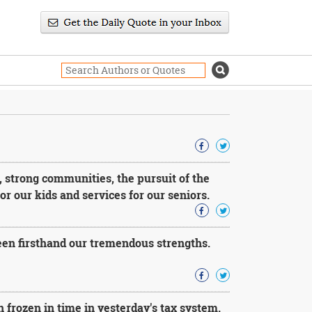
, strong communities, the pursuit of the
r our kids and services for our seniors.
seen firsthand our tremendous strengths.
n frozen in time in yesterday's tax system.