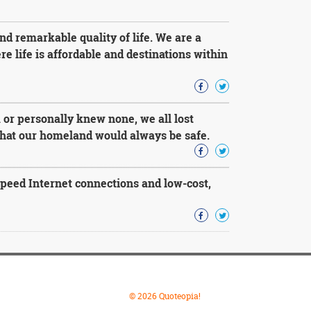
d remarkable quality of life. We are a
e life is affordable and destinations within
r personally knew none, we all lost
 that our homeland would always be safe.
speed Internet connections and low-cost,
© 2026 Quoteopia!