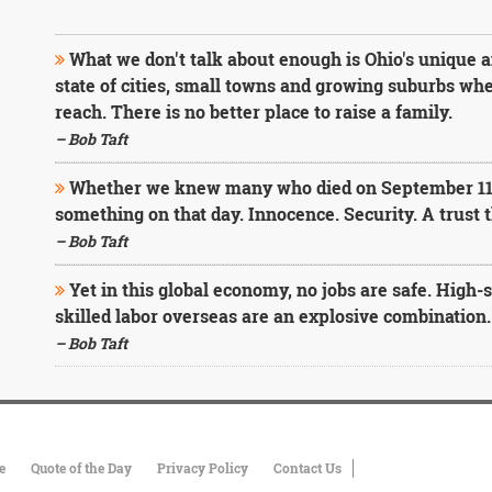
What we don't talk about enough is Ohio's unique an
state of cities, small towns and growing suburbs wher
reach. There is no better place to raise a family.
– Bob Taft
Whether we knew many who died on September 11 o
something on that day. Innocence. Security. A trust
– Bob Taft
Yet in this global economy, no jobs are safe. High-
skilled labor overseas are an explosive combination.
– Bob Taft
e
Quote of the Day
Privacy Policy
Contact Us