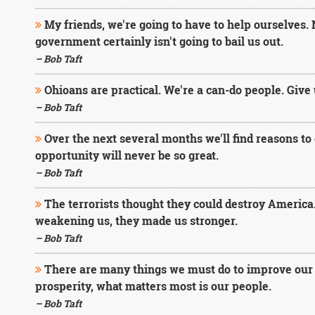
My friends, we're going to have to help ourselves. 
government certainly isn't going to bail us out.
– Bob Taft
Ohioans are practical. We're a can-do people. Give u
– Bob Taft
Over the next several months we'll find reasons to d
opportunity will never be so great.
– Bob Taft
The terrorists thought they could destroy America
weakening us, they made us stronger.
– Bob Taft
There are many things we must do to improve our b
prosperity, what matters most is our people.
– Bob Taft