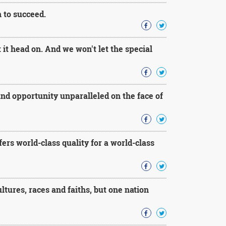
 to succeed.
t head on. And we won't let the special
 and opportunity unparalleled on the face of
rs world-class quality for a world-class
tures, races and faiths, but one nation