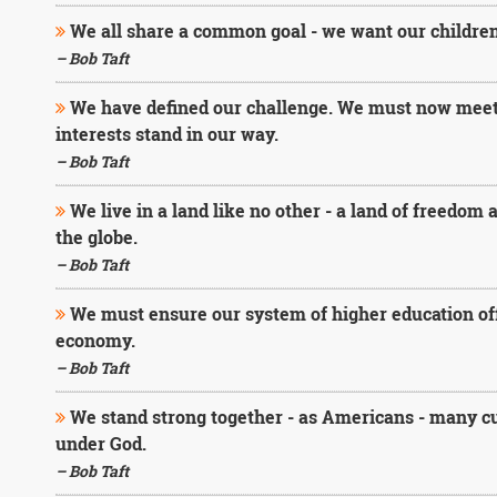
We all share a common goal - we want our children
– Bob Taft
We have defined our challenge. We must now meet i
interests stand in our way.
– Bob Taft
We live in a land like no other - a land of freedom
the globe.
– Bob Taft
We must ensure our system of higher education offe
economy.
– Bob Taft
We stand strong together - as Americans - many cul
under God.
– Bob Taft