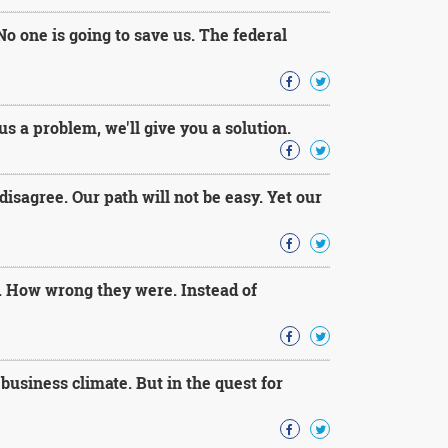
No one is going to save us. The federal
s a problem, we'll give you a solution.
isagree. Our path will not be easy. Yet our
. How wrong they were. Instead of
usiness climate. But in the quest for