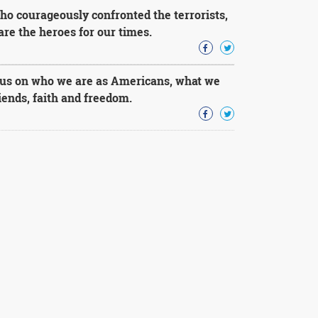
ho courageously confronted the terrorists,
re the heroes for our times.
us on who we are as Americans, what we
riends, faith and freedom.