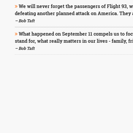
We will never forget the passengers of Flight 93, w
defeating another planned attack on America. They a
– Bob Taft
What happened on September 11 compels us to foc
stand for, what really matters in our lives - family, f
– Bob Taft