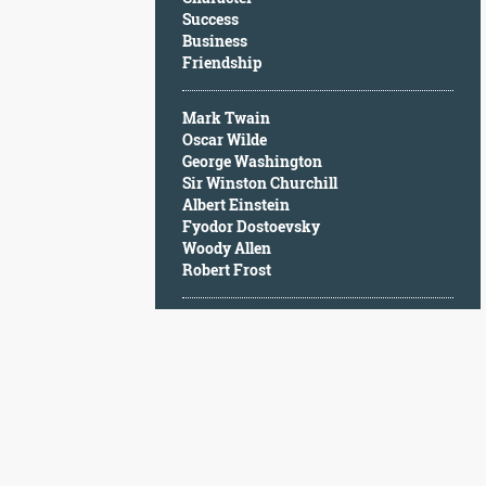
Character
Success
Success
Business
Business
Friendship
Friendship
Mark Twain
Mark
Oscar Wilde
Twain
George Washington
Oscar
Sir Winston Churchill
Wilde
Albert Einstein
George
Fyodor Dostoevsky
Washington
Woody Allen
Sir
Robert Frost
Winston
Churchill
Albert
Einstein
Fyodor
Dostoevsky
Woody
Allen
Robert
Frost