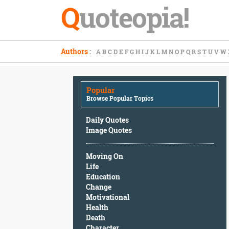
Q
uoteopia!
Popular
Authors
:
A
B
C
D
E
F
G
H
I
J
K
L
M
N
O
P
Q
R
S
T
U
V
W
Browse
Popular
Topics
Popular
Daily
Browse Popular Topics
Quotes
Image
Daily Quotes
Quotes
Image Quotes
Moving
Moving On
On
Life
Life
Education
Education
Change
Change
Motivational
Motivational
Health
Health
Death
Death
Character