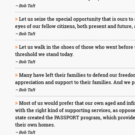
– Bob Taft
Let us seize the special opportunity that is ours to
eyes of our fellow citizens, both present and future,
– Bob Taft
Let us walk in the shoes of those who went before 
threshold we stand today.
– Bob Taft
Many have left their families to defend our freedo
appreciation and support to their families. And we pr
– Bob Taft
Most of us would prefer that our own aged and inf
with the right kind of supporting services, as oppos
state created the PASSPORT program, which provides 
their own homes.
– Bob Taft