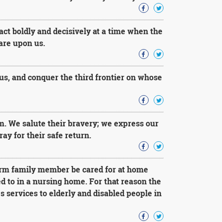
 act boldly and decisively at a time when the
 are upon us.
us, and conquer the third frontier on whose
m. We salute their bravery; we express our
ay for their safe return.
irm family member be cared for at home
ed to in a nursing home. For that reason the
services to elderly and disabled people in