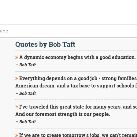
X
Y
Z
Quotes by Bob Taft
A dynamic economy begins with a good education.
– Bob Taft
Everything depends on a good job - strong families
American dream, and a tax base to support schools fo
– Bob Taft
I've traveled this great state for many years, and 
And our foremost strength is our people.
– Bob Taft
If we are to create tomorrow's jobs, we can't remai