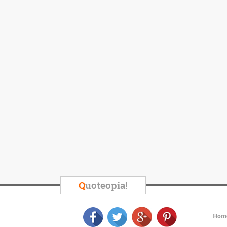
Q
uoteopia!
Hom