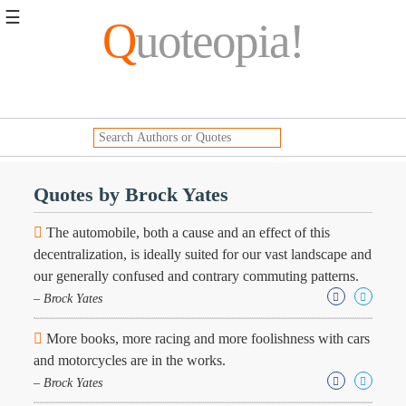
☰
Q
uoteopia!
Popular
Browse
Popular
Topics
Daily
Quotes
Quotes by Brock Yates
Image
Quotes
The automobile, both a cause and an effect of this
decentralization, is ideally suited for our vast landscape and
Moving
our generally confused and contrary commuting patterns.
On
– Brock Yates
Life
Education
Change
More books, more racing and more foolishness with cars
Motivational
and motorcycles are in the works.
Health
– Brock Yates
Death