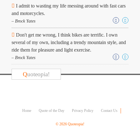
Character
I admit to wasting my life messing around with fast cars
Success
and motorcycles.
Business
Friendship
– Brock Yates
Don't get me wrong, I think bikes are terrific. I own
Mark
Twain
several of my own, including a trendy mountain style, and
Oscar
ride them for pleasure and light exercise.
Wilde
– Brock Yates
George
Washington
Sir
Q
uoteopia!
Winston
Churchill
Albert
Einstein
Fyodor
Dostoevsky
Home
Quote of the Day
Privacy Policy
Contact Us
Woody
Allen
© 2026 Quoteopia!
Robert
Frost