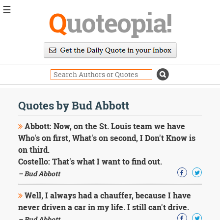
☰
Q
uoteopia!
Popular
Browse
Popular
Topics
Daily
Quotes
Quotes by Bud Abbott
Image
Quotes
Abbott: Now, on the St. Louis team we have
Who's on first, What's on second, I Don't Know is
Moving
on third.
On
Costello: That's what I want to find out.
Life
Education
– Bud Abbott
Change
Motivational
Well, I always had a chauffer, because I have
Health
never driven a car in my life. I still can't drive.
Death
– Bud Abbott