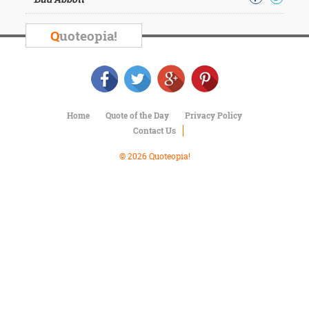
Character
Success
Business
Q
uoteopia!
Friendship
Mark
Twain
Oscar
Home
Quote of the Day
Privacy Policy
Wilde
Contact Us
George
Washington
© 2026 Quoteopia!
Sir
Winston
Churchill
Albert
Einstein
Fyodor
Dostoevsky
Woody
Allen
Robert
Frost