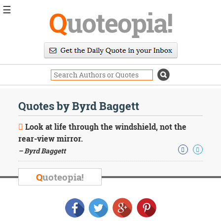
☰
Q
uoteopia!
Popular
Browse
Popular
Topics
Daily
Quotes
Quotes by Byrd Baggett
Image
Quotes
Look at life through the windshield, not the
rear-view mirror.
Moving
– Byrd Baggett
On
Life
Education
Q
uoteopia!
Change
Motivational
Health
Death