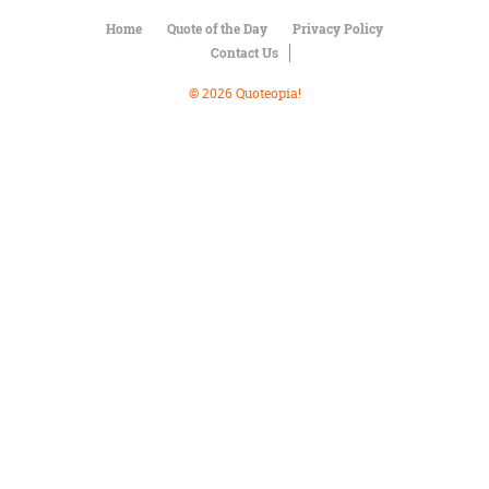
Character
Success
Home
Quote of the Day
Privacy Policy
Business
Contact Us
Friendship
© 2026 Quoteopia!
Mark
Twain
Oscar
Wilde
George
Washington
Sir
Winston
Churchill
Albert
Einstein
Fyodor
Dostoevsky
Woody
Allen
Robert
Frost