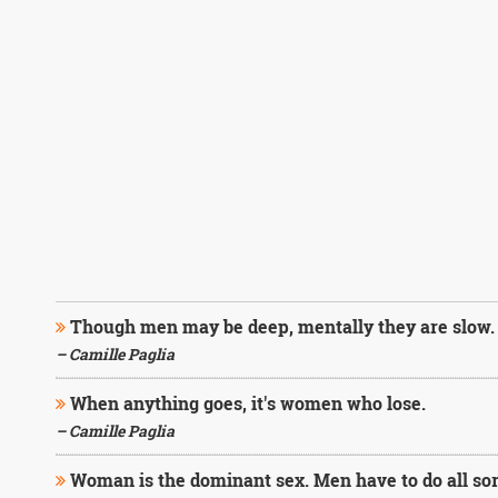
Though men may be deep, mentally they are slow.
– Camille Paglia
When anything goes, it's women who lose.
– Camille Paglia
Woman is the dominant sex. Men have to do all sorts