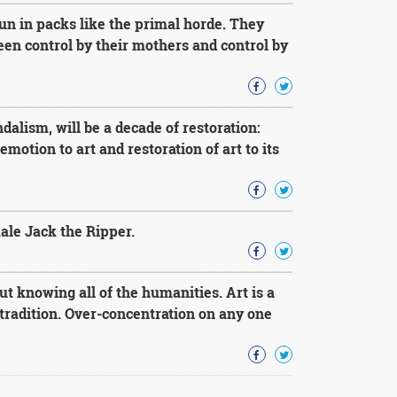
n in packs like the primal horde. They
ween control by their mothers and control by
dalism, will be a decade of restoration:
motion to art and restoration of art to its
ale Jack the Ripper.
t knowing all of the humanities. Art is a
tradition. Over-concentration on any one