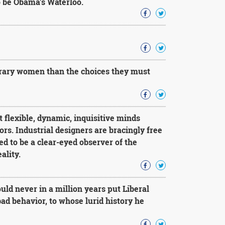
o be Obama's Waterloo.
orary women than the choices they must
t flexible, dynamic, inquisitive minds
s. Industrial designers are bracingly free
ed to be a clear-eyed observer of the
ality.
d never in a million years put Liberal
ad behavior, to whose lurid history he