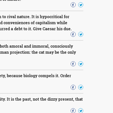
to rival nature. It is hypocritical for
nd conveniences of capitalism while
rred a debt to it. Give Caesar his due.
e both amoral and immoral, consciously
uman projection: the cat may be the only
ty, because biology compels it. Order
 It is the past, not the dizzy present, that