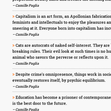
– Camille Paglia
Capitalism is an art form, an Apollonian fabrication 
feminists and intellectuals to enjoy the pleasures a
sneering at it. Everyone born into capitalism has incu
– Camille Paglia
Cats are autocrats of naked self-interest. They ar
breaking rules. Their evil look at such times is no h
animal who savors the perverse or reflects upon it.
– Camille Paglia
Despite crime's omnipresence, things work in socie
eventually restores itself, by psychic equilibrium.
– Camille Paglia
Education has become a prisoner of contemporaneity.
is the best door to the future.
– Camille Paglia