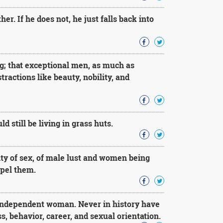
r. If he does not, he just falls back into
ng; that exceptional men, as much as
ractions like beauty, nobility, and
d still be living in grass huts.
ality of sex, of male lust and women being
epel them.
 independent woman. Never in history have
, behavior, career, and sexual orientation.