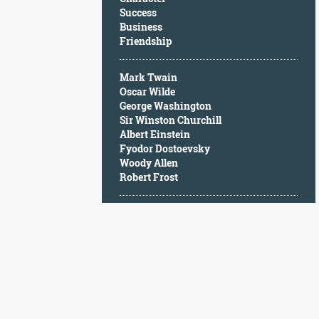
Character
Success
Success
Business
Business
Friendship
Friendship
Mark Twain
Mark
Oscar Wilde
Twain
George Washington
Oscar
Sir Winston Churchill
Wilde
Albert Einstein
George
Fyodor Dostoevsky
Washington
Woody Allen
Sir
Robert Frost
Winston
Churchill
Albert
Einstein
Fyodor
Dostoevsky
Woody
Allen
Robert
Frost