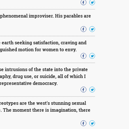
 phenomenal improviser. His parables are
earth seeking satisfaction, craving and
anguished motion for women to envy.
e intrusions of the state into the private
phy, drug use, or suicide, all of which I
a representative democracy.
reotypes are the west's stunning sexual
re. The moment there is imagination, there