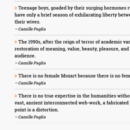
Teenage boys, goaded by their surging hormones ru
have only a brief season of exhilarating liberty bet
their wives.
– Camille Paglia
The 1990s, after the reign of terror of academic van
restoration of meaning, value, beauty, pleasure, and e
audience.
– Camille Paglia
There is no female Mozart because there is no fem
– Camille Paglia
There is no true expertise in the humanities withou
vast, ancient interconnected web-work, a fabricated 
point is a distortion.
– Camille Paglia