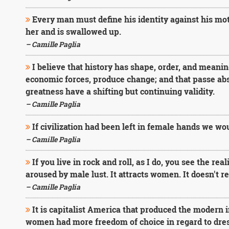
Every man must define his identity against his mothe
her and is swallowed up.
– Camille Paglia
I believe that history has shape, order, and meani
economic forces, produce change; and that passe abst
greatness have a shifting but continuing validity.
– Camille Paglia
If civilization had been left in female hands we woul
– Camille Paglia
If you live in rock and roll, as I do, you see the re
aroused by male lust. It attracts women. It doesn't r
– Camille Paglia
It is capitalist America that produced the modern
women had more freedom of choice in regard to dress