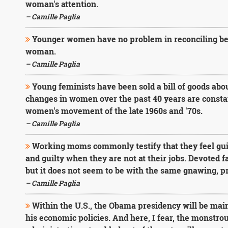
woman's attention.
– Camille Paglia
Younger women have no problem in reconciling bea
woman.
– Camille Paglia
Young feminists have been sold a bill of goods a
changes in women over the past 40 years are constant
women's movement of the late 1960s and '70s.
– Camille Paglia
Working moms commonly testify that they feel gui
and guilty when they are not at their jobs. Devoted f
but it does not seem to be with the same gnawing, pr
– Camille Paglia
Within the U.S., the Obama presidency will be main
his economic policies. And here, I fear, the monstr