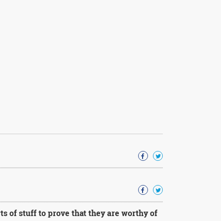
 of stuff to prove that they are worthy of