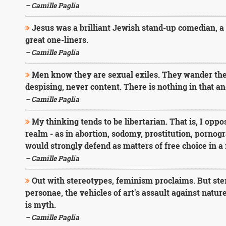
– Camille Paglia
Jesus was a brilliant Jewish stand-up comedian, a
great one-liners.
– Camille Paglia
Men know they are sexual exiles. They wander the 
despising, never content. There is nothing in that 
– Camille Paglia
My thinking tends to be libertarian. That is, I oppos
realm - as in abortion, sodomy, prostitution, pornogra
would strongly defend as matters of free choice in 
– Camille Paglia
Out with stereotypes, feminism proclaims. But ste
personae, the vehicles of art's assault against natu
is myth.
– Camille Paglia