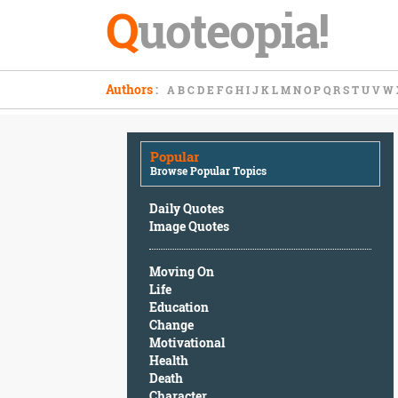
Q
uoteopia!
Popular
Authors
:
A
B
C
D
E
F
G
H
I
J
K
L
M
N
O
P
Q
R
S
T
U
V
W
Browse
Popular
Topics
Popular
Daily
Browse Popular Topics
Quotes
Image
Daily Quotes
Quotes
Image Quotes
Moving
Moving On
On
Life
Life
Education
Education
Change
Change
Motivational
Motivational
Health
Health
Death
Death
Character