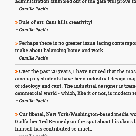
administration stumbled out of the gate will prove t
– Camille Paglia
Rule of art: Cant kills creativity!
– Camille Paglia
Perhaps there is no greater issue facing contemp
make about balancing home and work.
– Camille Paglia
Over the past 20 years, I have noticed that the mos
among my students have been industrial design major
of ideology and cant. The industrial designer is train
commercial world - which, like it or not, is modern re
– Camille Paglia
Our liberal, New York/Washington-based media woul
Godfather Ted Kennedy on the spot about his clan's b
himself has contributed so much.