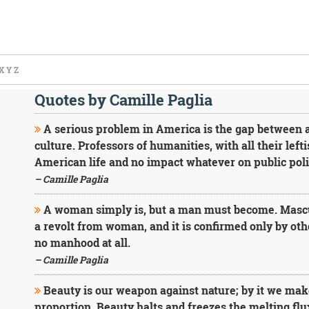
X
Y
Z
Quotes by Camille Paglia
A serious problem in America is the gap between 
culture. Professors of humanities, with all their lefti
American life and no impact whatever on public poli
– Camille Paglia
A woman simply is, but a man must become. Masculin
a revolt from woman, and it is confirmed only by oth
no manhood at all.
– Camille Paglia
Beauty is our weapon against nature; by it we make
proportion. Beauty halts and freezes the melting flux