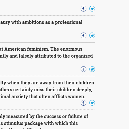
uty with ambitions as a professional
bout American feminism. The enormous
ly and falsely attributed to the organized
lty when they are away from their children
athers certainly miss their children deeply,
imal anxiety that often afflicts women.
ly measured by the success or failure of
ous stimulus package with which this