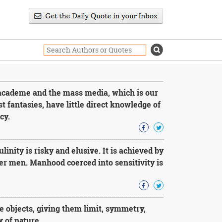
academe and the mass media, which is our
st fantasies, have little direct knowledge of
cy.
ity is risky and elusive. It is achieved by
er men. Manhood coerced into sensitivity is
 objects, giving them limit, symmetry,
 of nature.