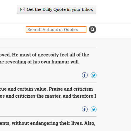
ed. He must of necessity feel all of the
the revealing of his own humour will
ue and certain value. Praise and criticism
es and criticizes the master, and therefore I
nts, without endangering their lives. Also,