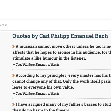
X
Y
Z
Quotes by Carl Philipp Emanuel Bach
A musician cannot move others unless he too is mov
affects that he hopes to arouse in his audience, for 
stimulate a like humour in the listener.
– Carl Philipp Emanuel Bach
According to my principles, every master has his tr
cannot change any of that. Only the work itself prais
leave to everyone his own value.
– Carl Philipp Emanuel Bach
I have assigned many of my father's basses to stude
they do no harm to the fingers.