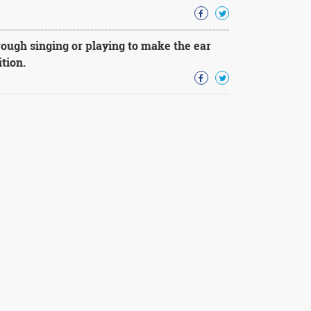
ough singing or playing to make the ear
tion.