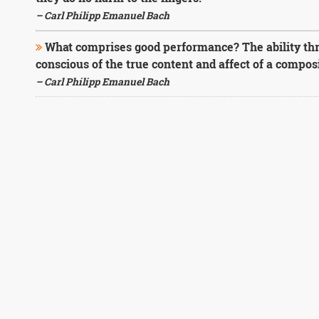
– Carl Philipp Emanuel Bach
What comprises good performance? The ability thr
conscious of the true content and affect of a composi
– Carl Philipp Emanuel Bach