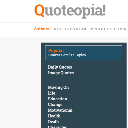
Q
uoteopia!
Popular
Authors
:
A
B
C
D
E
F
G
H
I
J
K
L
M
N
O
P
Q
R
S
T
U
V
W
Browse
Popular
Topics
Popular
Daily
Browse Popular Topics
Quotes
Image
Daily Quotes
Quotes
Image Quotes
Moving
Moving On
On
Life
Life
Education
Education
Change
Change
Motivational
Motivational
Health
Health
Death
Death
Character