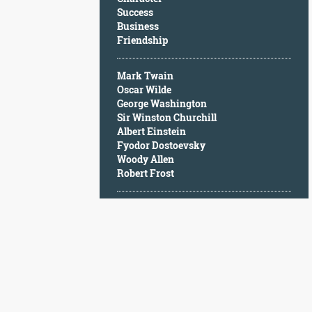
Character
Success
Success
Business
Business
Friendship
Friendship
Mark Twain
Mark
Oscar Wilde
Twain
George Washington
Oscar
Sir Winston Churchill
Wilde
Albert Einstein
George
Fyodor Dostoevsky
Washington
Woody Allen
Sir
Robert Frost
Winston
Churchill
Albert
Einstein
Fyodor
Dostoevsky
Woody
Allen
Robert
Frost