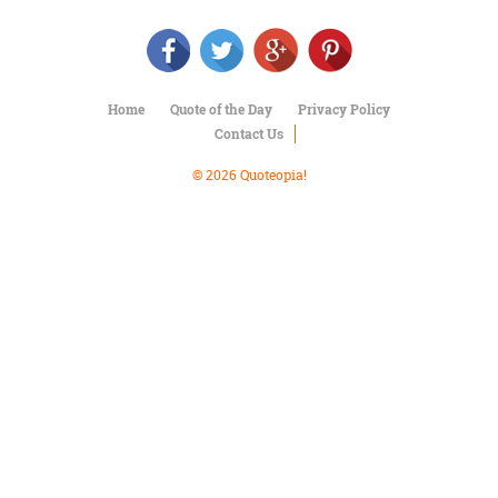
Character
Success
Business
Friendship
Home
Quote of the Day
Privacy Policy
Mark
Contact Us
Twain
Oscar
© 2026 Quoteopia!
Wilde
George
Washington
Sir
Winston
Churchill
Albert
Einstein
Fyodor
Dostoevsky
Woody
Allen
Robert
Frost