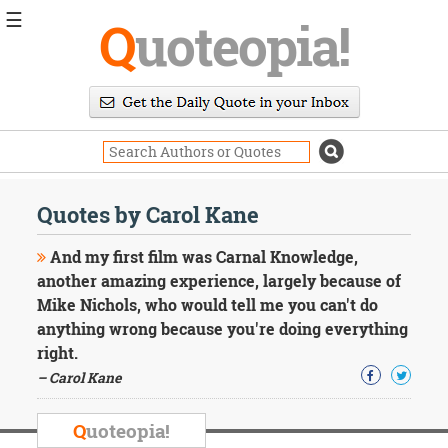
☰
Q
uoteopia!
Popular
Browse
Popular
Topics
Daily
Quotes
Quotes by Carol Kane
Image
Quotes
And my first film was Carnal Knowledge,
another amazing experience, largely because of
Moving
Mike Nichols, who would tell me you can't do
On
anything wrong because you're doing everything
Life
Education
right.
Change
– Carol Kane
Motivational
Health
Q
uoteopia!
Death