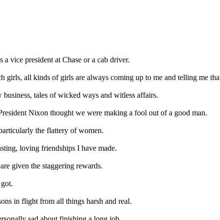
 a vice president at Chase or a cab driver.
 girls, all kinds of girls are always coming up to me and telling me that 
business, tales of wicked ways and witless affairs.
 President Nixon thought we were making a fool out of a good man.
particularly the flattery of women.
asting, loving friendships I have made.
, are given the staggering rewards.
 got.
ns in flight from all things harsh and real.
rsonally sad about finishing a long job.