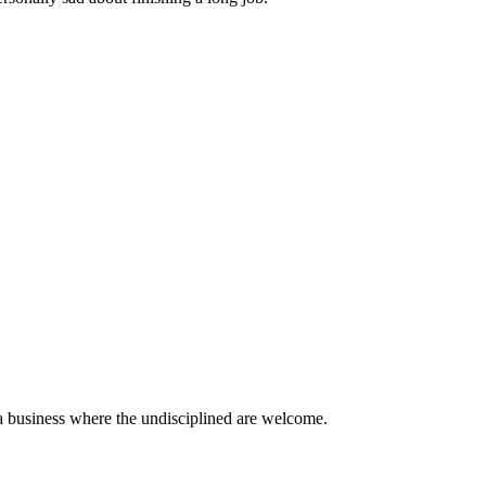
a business where the undisciplined are welcome.