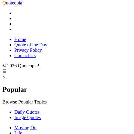
Q
uoteopia!
Home
Quote of the Day
Privacy Policy
Contact Us
© 2026 Quoteopia!
☰
×
Popular
Browse Popular Topics
Daily Quotes
Image Quotes
Moving On
Life