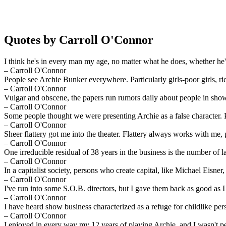
Quotes by Carroll O'Connor
I think he's in every man my age, no matter what he does, whether he's
– Carroll O'Connor
People see Archie Bunker everywhere. Particularly girls-poor girls, rich
– Carroll O'Connor
Vulgar and obscene, the papers run rumors daily about people in show 
– Carroll O'Connor
Some people thought we were presenting Archie as a false character.
– Carroll O'Connor
Sheer flattery got me into the theater. Flattery always works with me, 
– Carroll O'Connor
One irreducible residual of 38 years in the business is the number of l
– Carroll O'Connor
In a capitalist society, persons who create capital, like Michael Eisner
– Carroll O'Connor
I've run into some S.O.B. directors, but I gave them back as good as I
– Carroll O'Connor
I have heard show business characterized as a refuge for childlike perso
– Carroll O'Connor
I enjoyed in every way my 12 years of playing Archie, and I wasn't pe