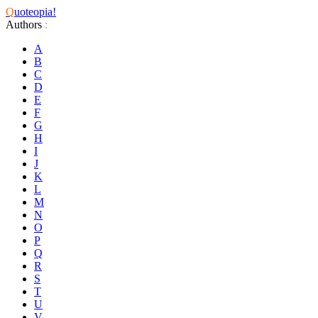
Q
uoteopia!
Authors
:
A
B
C
D
E
F
G
H
I
J
K
L
M
N
O
P
Q
R
S
T
U
V