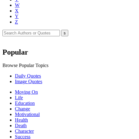
W
X
Y
Z
Popular
Browse Popular Topics
Daily Quotes
Image Quotes
Moving On
Life
Education
Change
Motivational
Health
Death
Character
Success