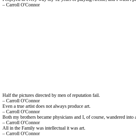
– Carroll O'Connor
Half the pictures directed by men of reputation fail.
– Carroll O'Connor
Even a true artist does not always produce art.
– Carroll O'Connor
Both my brothers became physicians and I, of course, wandered into 
– Carroll O'Connor
All in the Family was intellectual it was art.
– Carroll O'Connor