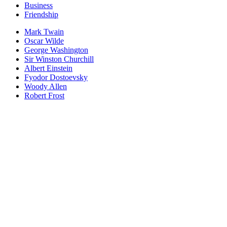
Business
Friendship
Mark Twain
Oscar Wilde
George Washington
Sir Winston Churchill
Albert Einstein
Fyodor Dostoevsky
Woody Allen
Robert Frost