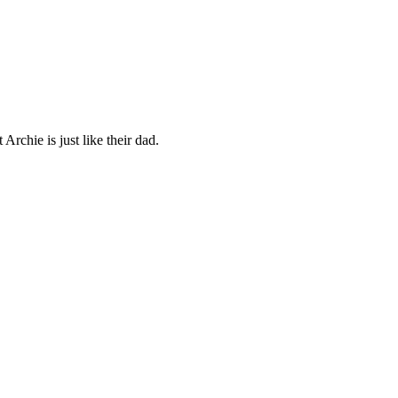
Archie is just like their dad.