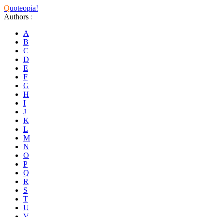
Q
uoteopia!
Authors
:
A
B
C
D
E
F
G
H
I
J
K
L
M
N
O
P
Q
R
S
T
U
V