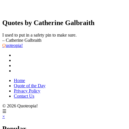
Quotes by Catherine Galbraith
I used to put in a safety pin to make sure.
– Catherine Galbraith
Q
uoteopia!
Home
Quote of the Day
Privacy Policy
Contact Us
© 2026 Quoteopia!
☰
×
Popular