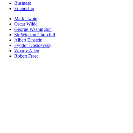
Business
Friendship
Mark Twain
Oscar Wilde
George Washington
Sir Winston Churchill
Albert Einstein
Fyodor Dostoevsky
Woody Allen
Robert Frost