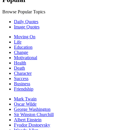
Browse Popular Topics
Daily Quotes
Image Quotes
Moving On
Life
Education
Change
Motivational
Health
Death
Character
Success
Business
Friendship
Mark Twain
Oscar Wilde
George Washington
Sir Winston Churchill
Albert Einstein
Fyodor Dostoevsky