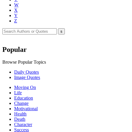
W
X
Y
Z
Popular
Browse Popular Topics
Daily Quotes
Image Quotes
Moving On
Life
Education
Change
Motivational
Health
Death
Character
Success