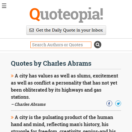
☰
Q
uoteopia!
Popular
Browse
Popular
Topics
Daily
Quotes
Quotes by Charles Abrams
Image
Quotes
A city has values as well as slums, excitement
as well as conflict a personality that has not yet
Moving
been obliterated by its highways and gas
On
stations.
Life
Education
– Charles Abrams
Change
Motivational
A city is the pulsating product of the human
Health
hand and mind, reflecting man's history, his
Death
struggle for freedom, creativity, genius-and his