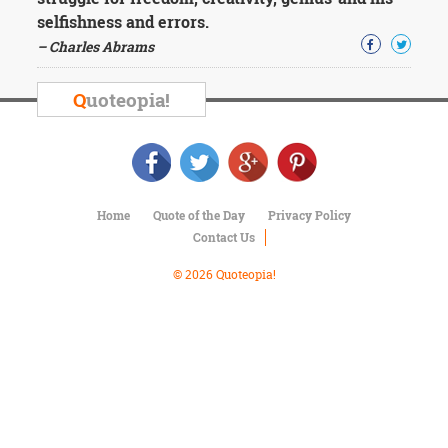
Character
selfishness and errors.
Success
Business
– Charles Abrams
Friendship
Q
uoteopia!
Mark
Twain
Oscar
Wilde
George
Washington
Home
Quote of the Day
Privacy Policy
Sir
Contact Us
Winston
Churchill
© 2026 Quoteopia!
Albert
Einstein
Fyodor
Dostoevsky
Woody
Allen
Robert
Frost