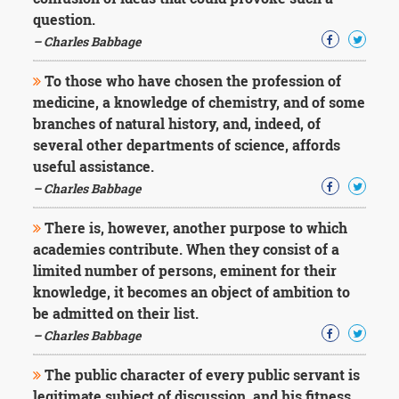
Character
question.
Success
Business
– Charles Babbage
Friendship
To those who have chosen the profession of
Mark
medicine, a knowledge of chemistry, and of some
Twain
branches of natural history, and, indeed, of
Oscar
several other departments of science, affords
Wilde
useful assistance.
George
– Charles Babbage
Washington
Sir
Winston
There is, however, another purpose to which
Churchill
academies contribute. When they consist of a
Albert
limited number of persons, eminent for their
Einstein
knowledge, it becomes an object of ambition to
Fyodor
be admitted on their list.
Dostoevsky
Woody
– Charles Babbage
Allen
Robert
The public character of every public servant is
Frost
legitimate subject of discussion, and his fitness