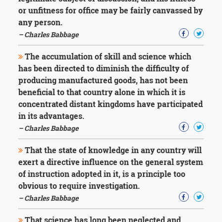
or unfitness for office may be fairly canvassed by
any person.
– Charles Babbage
The accumulation of skill and science which
has been directed to diminish the difficulty of
producing manufactured goods, has not been
beneficial to that country alone in which it is
concentrated distant kingdoms have participated
in its advantages.
– Charles Babbage
That the state of knowledge in any country will
exert a directive influence on the general system
of instruction adopted in it, is a principle too
obvious to require investigation.
– Charles Babbage
That science has long been neglected and