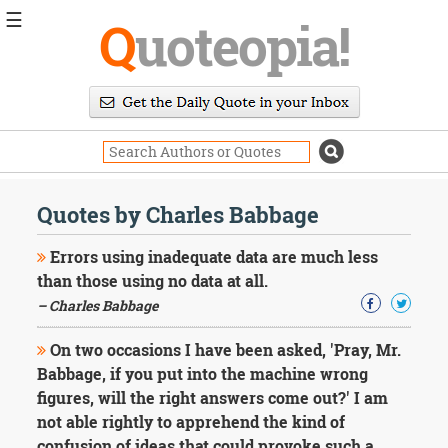
☰
Q
uoteopia!
Popular
Browse
Popular
Topics
Daily
Quotes
Quotes by Charles Babbage
Image
Quotes
Errors using inadequate data are much less
than those using no data at all.
Moving
– Charles Babbage
On
Life
On two occasions I have been asked, 'Pray, Mr.
Education
Change
Babbage, if you put into the machine wrong
Motivational
figures, will the right answers come out?' I am
Health
not able rightly to apprehend the kind of
Death
confusion of ideas that could provoke such a