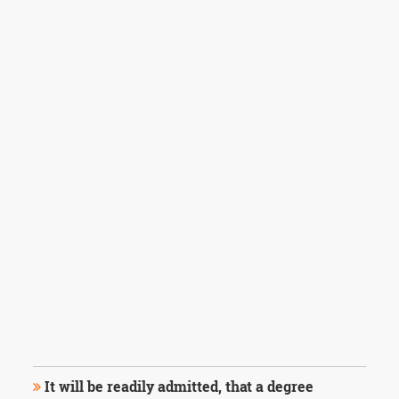
It will be readily admitted, that a degree