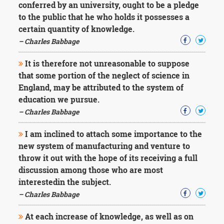
conferred by an university, ought to be a pledge
to the public that he who holds it possesses a
certain quantity of knowledge.
– Charles Babbage
It is therefore not unreasonable to suppose
that some portion of the neglect of science in
England, may be attributed to the system of
education we pursue.
– Charles Babbage
I am inclined to attach some importance to the
new system of manufacturing and venture to
throw it out with the hope of its receiving a full
discussion among those who are most
interestedin the subject.
– Charles Babbage
At each increase of knowledge, as well as on