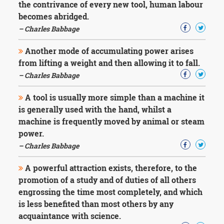
the contrivance of every new tool, human labour
becomes abridged.
– Charles Babbage
Another mode of accumulating power arises
from lifting a weight and then allowing it to fall.
– Charles Babbage
A tool is usually more simple than a machine it
is generally used with the hand, whilst a
machine is frequently moved by animal or steam
power.
– Charles Babbage
A powerful attraction exists, therefore, to the
promotion of a study and of duties of all others
engrossing the time most completely, and which
is less benefited than most others by any
acquaintance with science.