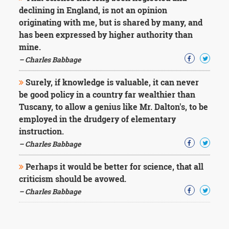
declining in England, is not an opinion
originating with me, but is shared by many, and
has been expressed by higher authority than
mine.
– Charles Babbage
Surely, if knowledge is valuable, it can never
be good policy in a country far wealthier than
Tuscany, to allow a genius like Mr. Dalton's, to be
employed in the drudgery of elementary
instruction.
– Charles Babbage
Perhaps it would be better for science, that all
criticism should be avowed.
– Charles Babbage