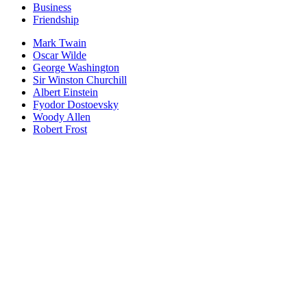
Business
Friendship
Mark Twain
Oscar Wilde
George Washington
Sir Winston Churchill
Albert Einstein
Fyodor Dostoevsky
Woody Allen
Robert Frost