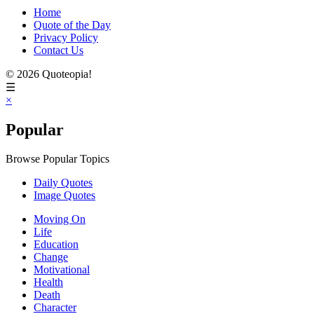
Home
Quote of the Day
Privacy Policy
Contact Us
© 2026 Quoteopia!
☰
×
Popular
Browse Popular Topics
Daily Quotes
Image Quotes
Moving On
Life
Education
Change
Motivational
Health
Death
Character