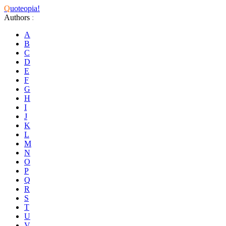
Q
uoteopia!
Authors
:
A
B
C
D
E
F
G
H
I
J
K
L
M
N
O
P
Q
R
S
T
U
V