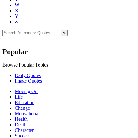
W
X
Y
Z
Popular
Browse Popular Topics
Daily Quotes
Image Quotes
Moving On
Life
Education
Change
Motivational
Health
Death
Character
Success