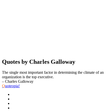
Quotes by Charles Galloway
The single most important factor in determining the climate of an
organization is the top executive.
– Charles Galloway
Q
uoteopia!