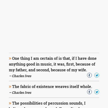
One thing I am certain of is that, if I have done
anything good in music, it was, first, because of
my father, and second, because of my wife.
– Charles Ives
The fabric of existence weaves itself whole.
– Charles Ives
The possibilities of percussion sounds, I