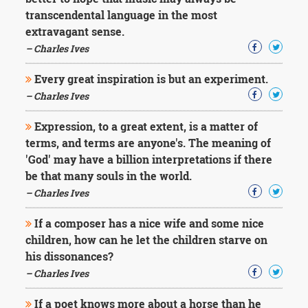
Character
transcendental language in the most
Success
Business
extravagant sense.
Friendship
– Charles Ives
Mark
Every great inspiration is but an experiment.
Twain
– Charles Ives
Oscar
Wilde
Expression, to a great extent, is a matter of
George
terms, and terms are anyone's. The meaning of
Washington
'God' may have a billion interpretations if there
Sir
Winston
be that many souls in the world.
Churchill
– Charles Ives
Albert
Einstein
If a composer has a nice wife and some nice
Fyodor
children, how can he let the children starve on
Dostoevsky
his dissonances?
Woody
Allen
– Charles Ives
Robert
Frost
If a poet knows more about a horse than he