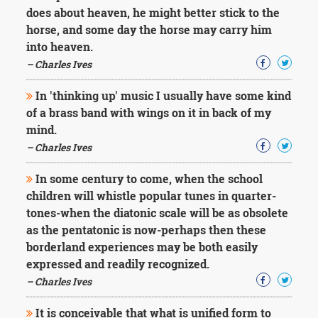
does about heaven, he might better stick to the
horse, and some day the horse may carry him
into heaven.
– Charles Ives
In 'thinking up' music I usually have some kind
of a brass band with wings on it in back of my
mind.
– Charles Ives
In some century to come, when the school
children will whistle popular tunes in quarter-
tones-when the diatonic scale will be as obsolete
as the pentatonic is now-perhaps then these
borderland experiences may be both easily
expressed and readily recognized.
– Charles Ives
It is conceivable that what is unified form to