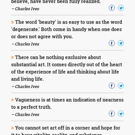
believe, have never been fully realized.
– Charles Ives
The word 'beauty' is as easy to use as the word
'degenerate.' Both come in handy when one does
or does not agree with you.
– Charles Ives
There can be nothing exclusive about
substantial art. It comes directly out of the heart
of the experience of life and thinking about life
and living life.
– Charles Ives
Vagueness is at times an indication of nearness
to a perfect truth.
– Charles Ives
You cannot set art off in a corner and hope for
it to have vitality, reality, and substance.