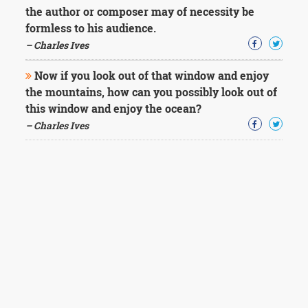
the author or composer may of necessity be
formless to his audience.
– Charles Ives
Now if you look out of that window and enjoy
the mountains, how can you possibly look out of
this window and enjoy the ocean?
– Charles Ives