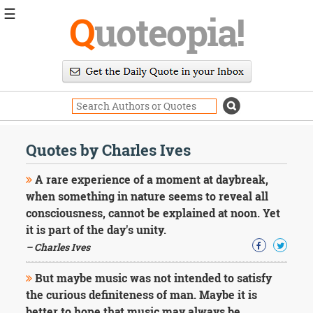
☰
Q
uoteopia!
Popular
Browse
Popular
Topics
Daily
Quotes
Quotes by Charles Ives
Image
Quotes
A rare experience of a moment at daybreak,
when something in nature seems to reveal all
Moving
consciousness, cannot be explained at noon. Yet
On
it is part of the day's unity.
Life
Education
– Charles Ives
Change
Motivational
But maybe music was not intended to satisfy
Health
the curious definiteness of man. Maybe it is
Death
better to hope that music may always be