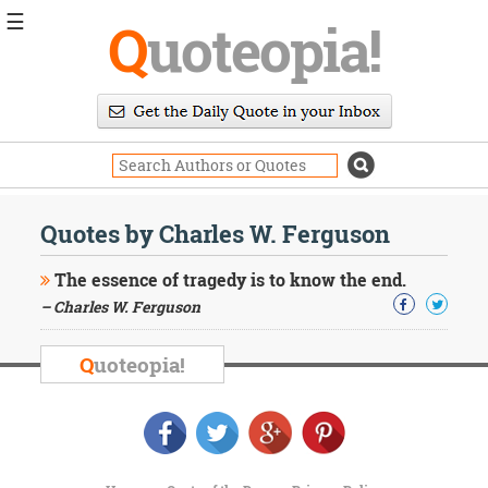
☰
Q
uoteopia!
Popular
Browse
Popular
Topics
Daily
Quotes
Quotes by Charles W. Ferguson
Image
Quotes
The essence of tragedy is to know the end.
– Charles W. Ferguson
Moving
On
Life
Q
uoteopia!
Education
Change
Motivational
Health
Death