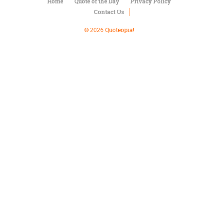
Character
Home
Quote of the Day
Privacy Policy
Success
Contact Us
Business
Friendship
© 2026 Quoteopia!
Mark
Twain
Oscar
Wilde
George
Washington
Sir
Winston
Churchill
Albert
Einstein
Fyodor
Dostoevsky
Woody
Allen
Robert
Frost