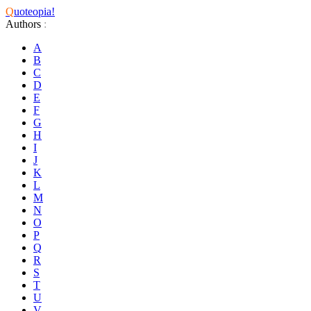
Q
uoteopia!
Authors
:
A
B
C
D
E
F
G
H
I
J
K
L
M
N
O
P
Q
R
S
T
U
V