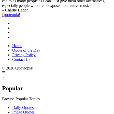
can to as many people as I can. Just give them other alternatives,
especially people who aren't exposed to creative music.
– Charlie Haden
Q
uoteopia!
Home
Quote of the Day
Privacy Policy
Contact Us
© 2026 Quoteopia!
☰
×
Popular
Browse Popular Topics
Daily Quotes
Image Quotes