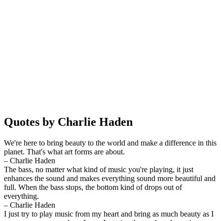
Quotes by Charlie Haden
We're here to bring beauty to the world and make a difference in this
planet. That's what art forms are about.
– Charlie Haden
The bass, no matter what kind of music you're playing, it just
enhances the sound and makes everything sound more beautiful and
full. When the bass stops, the bottom kind of drops out of
everything.
– Charlie Haden
I just try to play music from my heart and bring as much beauty as I