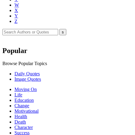
W
X
Y
Z
Popular
Browse Popular Topics
Daily Quotes
Image Quotes
Moving On
Life
Education
Change
Motivational
Health
Death
Character
Success