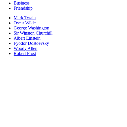
Business
Friendship
Mark Twain
Oscar Wilde
George Washington
Sir Winston Churchill
Albert Einstein
Fyodor Dostoevsky
Woody Allen
Robert Frost