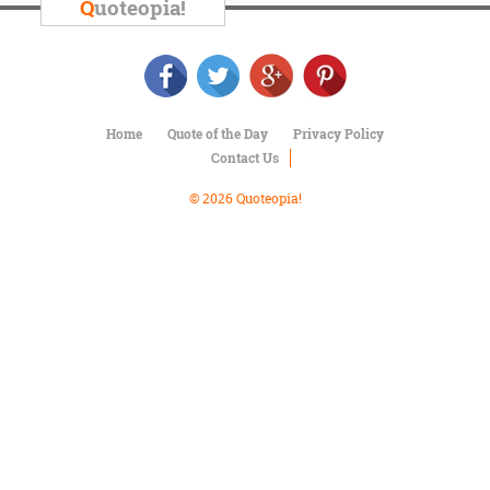
Character
Q
uoteopia!
Success
Business
Friendship
Mark
Home
Quote of the Day
Privacy Policy
Twain
Contact Us
Oscar
Wilde
© 2026 Quoteopia!
George
Washington
Sir
Winston
Churchill
Albert
Einstein
Fyodor
Dostoevsky
Woody
Allen
Robert
Frost