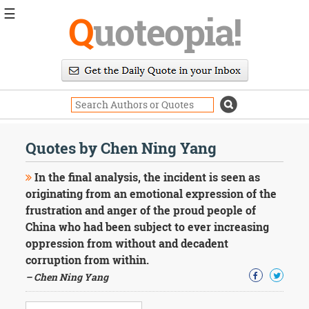
☰
Q
uoteopia!
Popular
Browse
Popular
Topics
Daily
Quotes
Quotes by Chen Ning Yang
Image
Quotes
In the final analysis, the incident is seen as
originating from an emotional expression of the
Moving
frustration and anger of the proud people of
On
China who had been subject to ever increasing
Life
Education
oppression from without and decadent
Change
corruption from within.
Motivational
– Chen Ning Yang
Health
Death