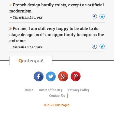
Character
French design hardly exists, except as artificial
Success
modernism.
Business
Friendship
– Christian Lacroix
For me, I am still very happy to be able to do
Mark
Twain
stage design as it's an opportunity to express the
Oscar
extreme.
Wilde
– Christian Lacroix
George
Washington
Sir
Q
uoteopia!
Winston
Churchill
Albert
Einstein
Fyodor
Dostoevsky
Home
Quote of the Day
Privacy Policy
Woody
Contact Us
Allen
Robert
© 2026 Quoteopia!
Frost