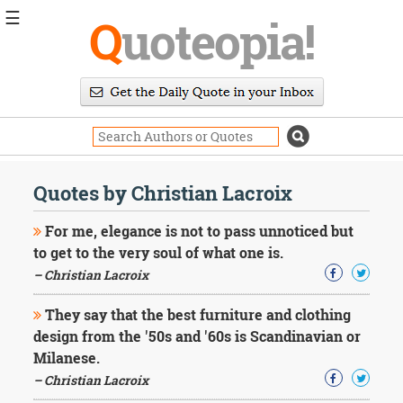
☰
Q
uoteopia!
Popular
Browse
Popular
Topics
Daily
Quotes
Quotes by Christian Lacroix
Image
Quotes
For me, elegance is not to pass unnoticed but
to get to the very soul of what one is.
Moving
– Christian Lacroix
On
Life
They say that the best furniture and clothing
Education
Change
design from the '50s and '60s is Scandinavian or
Motivational
Milanese.
Health
– Christian Lacroix
Death