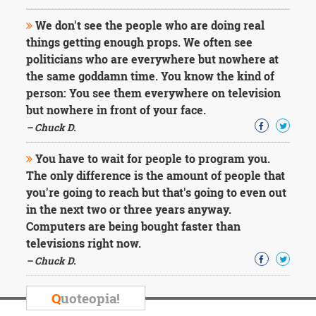
We don't see the people who are doing real
things getting enough props. We often see
politicians who are everywhere but nowhere at
the same goddamn time. You know the kind of
person: You see them everywhere on television
but nowhere in front of your face.
– Chuck D.
You have to wait for people to program you.
The only difference is the amount of people that
you're going to reach but that's going to even out
in the next two or three years anyway.
Computers are being bought faster than
televisions right now.
– Chuck D.
Q
uoteopia!