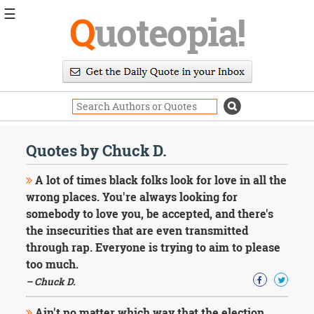
☰
Q
uoteopia!
Popular
Browse
Popular
Topics
Daily
Quotes
Quotes by Chuck D.
Image
Quotes
A lot of times black folks look for love in all the
wrong places. You're always looking for
Moving
somebody to love you, be accepted, and there's
On
the insecurities that are even transmitted
Life
Education
through rap. Everyone is trying to aim to please
Change
too much.
Motivational
– Chuck D.
Health
Death
Ain't no matter which way that the election