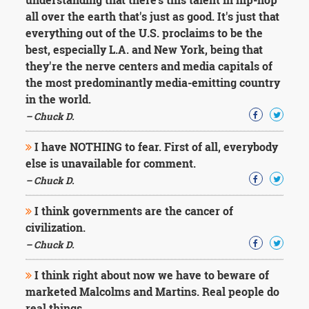
all over the earth that's just as good. It's just that
everything out of the U.S. proclaims to be the
best, especially L.A. and New York, being that
they're the nerve centers and media capitals of
the most predominantly media-emitting country
in the world.
– Chuck D.
I have NOTHING to fear. First of all, everybody
else is unavailable for comment.
– Chuck D.
I think governments are the cancer of
civilization.
– Chuck D.
I think right about now we have to beware of
marketed Malcolms and Martins. Real people do
real things.