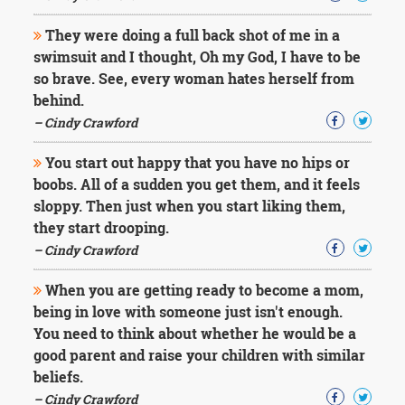
They were doing a full back shot of me in a
swimsuit and I thought, Oh my God, I have to be
so brave. See, every woman hates herself from
behind.
– Cindy Crawford
You start out happy that you have no hips or
boobs. All of a sudden you get them, and it feels
sloppy. Then just when you start liking them,
they start drooping.
– Cindy Crawford
When you are getting ready to become a mom,
being in love with someone just isn't enough.
You need to think about whether he would be a
good parent and raise your children with similar
beliefs.
– Cindy Crawford