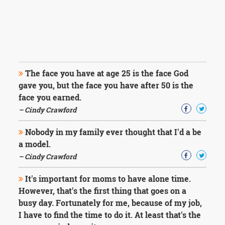
The face you have at age 25 is the face God
gave you, but the face you have after 50 is the
face you earned.
– Cindy Crawford
Nobody in my family ever thought that I'd a be
a model.
– Cindy Crawford
It's important for moms to have alone time.
However, that's the first thing that goes on a
busy day. Fortunately for me, because of my job,
I have to find the time to do it. At least that's the