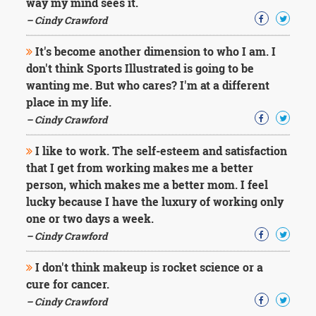
way my mind sees it.
– Cindy Crawford
It's become another dimension to who I am. I
don't think Sports Illustrated is going to be
wanting me. But who cares? I'm at a different
place in my life.
– Cindy Crawford
I like to work. The self-esteem and satisfaction
that I get from working makes me a better
person, which makes me a better mom. I feel
lucky because I have the luxury of working only
one or two days a week.
– Cindy Crawford
I don't think makeup is rocket science or a
cure for cancer.
– Cindy Crawford