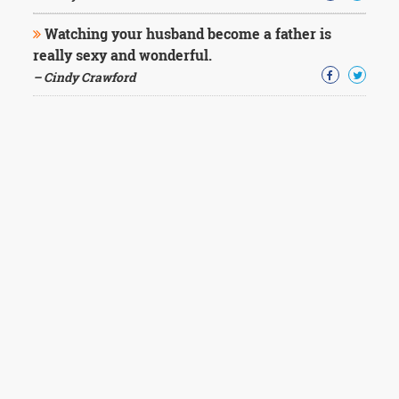
Watching your husband become a father is
really sexy and wonderful.
– Cindy Crawford