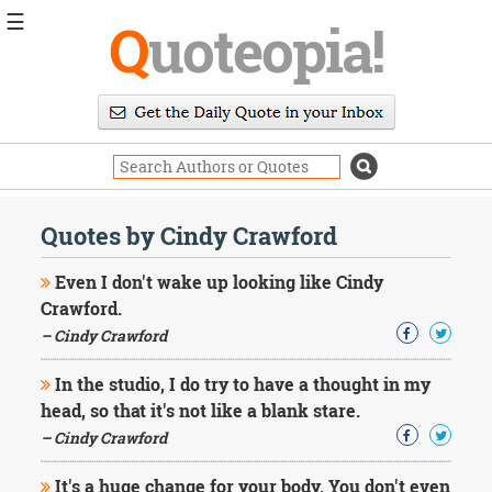
☰
Q
uoteopia!
Popular
Browse
Popular
Topics
Daily
Quotes
Quotes by Cindy Crawford
Image
Quotes
Even I don't wake up looking like Cindy
Crawford.
Moving
– Cindy Crawford
On
Life
In the studio, I do try to have a thought in my
Education
Change
head, so that it's not like a blank stare.
Motivational
– Cindy Crawford
Health
Death
It's a huge change for your body. You don't even