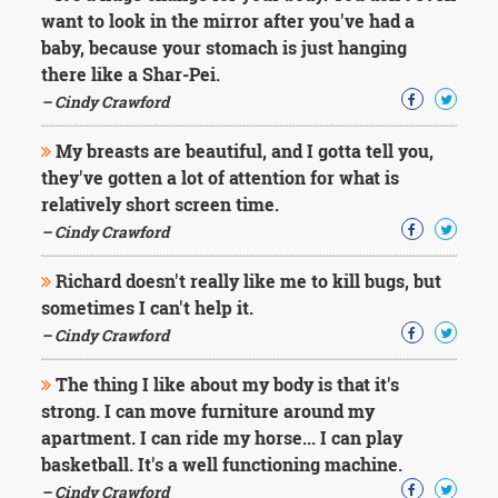
Character
want to look in the mirror after you've had a
Success
baby, because your stomach is just hanging
Business
Friendship
there like a Shar-Pei.
– Cindy Crawford
Mark
Twain
My breasts are beautiful, and I gotta tell you,
Oscar
they've gotten a lot of attention for what is
Wilde
relatively short screen time.
George
– Cindy Crawford
Washington
Sir
Richard doesn't really like me to kill bugs, but
Winston
Churchill
sometimes I can't help it.
Albert
– Cindy Crawford
Einstein
Fyodor
The thing I like about my body is that it's
Dostoevsky
strong. I can move furniture around my
Woody
apartment. I can ride my horse... I can play
Allen
Robert
basketball. It's a well functioning machine.
Frost
– Cindy Crawford