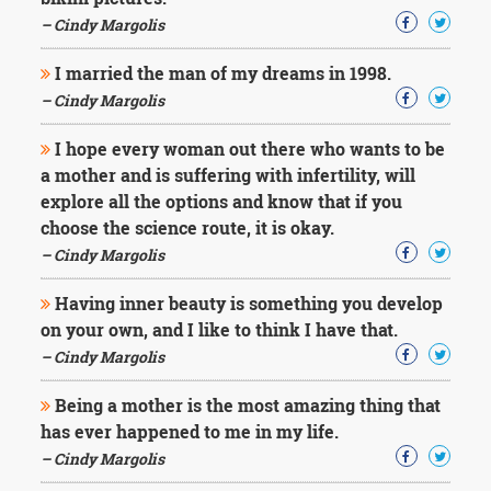
Character
Success
– Cindy Margolis
Business
Friendship
I married the man of my dreams in 1998.
– Cindy Margolis
Mark
Twain
I hope every woman out there who wants to be
Oscar
a mother and is suffering with infertility, will
Wilde
explore all the options and know that if you
George
choose the science route, it is okay.
Washington
– Cindy Margolis
Sir
Winston
Churchill
Having inner beauty is something you develop
Albert
on your own, and I like to think I have that.
Einstein
– Cindy Margolis
Fyodor
Dostoevsky
Being a mother is the most amazing thing that
Woody
has ever happened to me in my life.
Allen
Robert
– Cindy Margolis
Frost