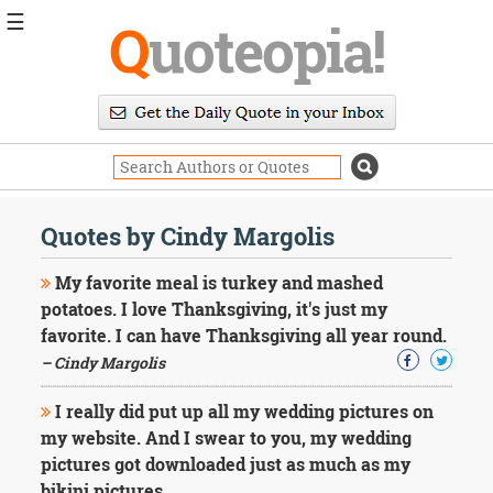
☰
Q
uoteopia!
Popular
Browse
Popular
Topics
Daily
Quotes
Quotes by Cindy Margolis
Image
Quotes
My favorite meal is turkey and mashed
potatoes. I love Thanksgiving, it's just my
Moving
favorite. I can have Thanksgiving all year round.
On
– Cindy Margolis
Life
Education
Change
I really did put up all my wedding pictures on
Motivational
my website. And I swear to you, my wedding
Health
pictures got downloaded just as much as my
Death
bikini pictures.