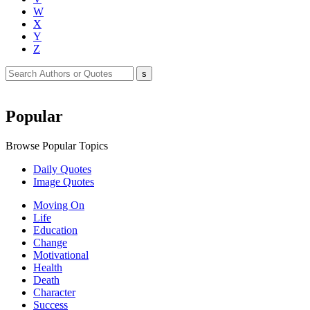
W
X
Y
Z
Popular
Browse Popular Topics
Daily Quotes
Image Quotes
Moving On
Life
Education
Change
Motivational
Health
Death
Character
Success