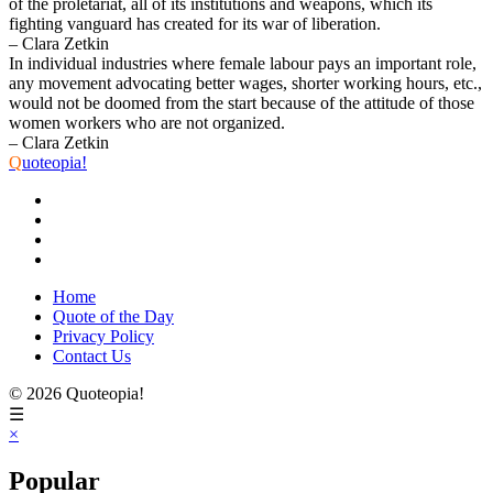
of the proletariat, all of its institutions and weapons, which its
fighting vanguard has created for its war of liberation.
– Clara Zetkin
In individual industries where female labour pays an important role,
any movement advocating better wages, shorter working hours, etc.,
would not be doomed from the start because of the attitude of those
women workers who are not organized.
– Clara Zetkin
Q
uoteopia!
Home
Quote of the Day
Privacy Policy
Contact Us
© 2026 Quoteopia!
☰
×
Popular