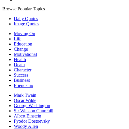
Browse Popular Topics
Daily Quotes
Image Quotes
Moving On
Life
Education
Change
Motivational
Health
Death
Character
Success
Business
Friendship
Mark Twain
Oscar Wilde
George Washington
Sir Winston Churchill
Albert Einstein
Fyodor Dostoevsky
Woody Allen