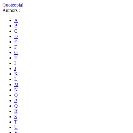
Q
uoteopia!
Authors
:
A
B
C
D
E
F
G
H
I
J
K
L
M
N
O
P
Q
R
S
T
U
V