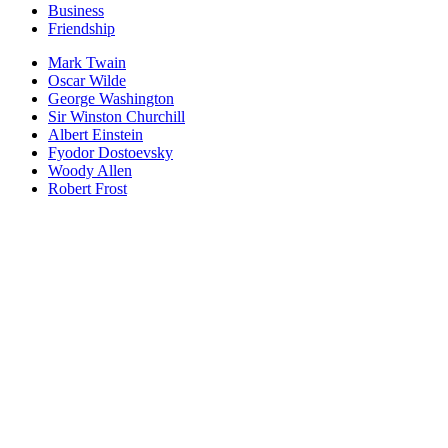
Business
Friendship
Mark Twain
Oscar Wilde
George Washington
Sir Winston Churchill
Albert Einstein
Fyodor Dostoevsky
Woody Allen
Robert Frost