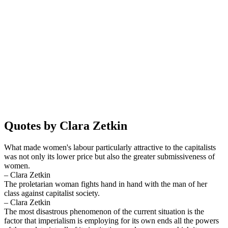
Quotes by Clara Zetkin
What made women's labour particularly attractive to the capitalists
was not only its lower price but also the greater submissiveness of
women.
– Clara Zetkin
The proletarian woman fights hand in hand with the man of her
class against capitalist society.
– Clara Zetkin
The most disastrous phenomenon of the current situation is the
factor that imperialism is employing for its own ends all the powers