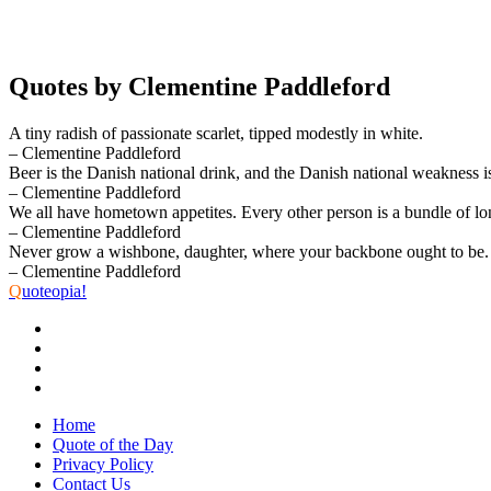
Quotes by Clementine Paddleford
A tiny radish of passionate scarlet, tipped modestly in white.
– Clementine Paddleford
Beer is the Danish national drink, and the Danish national weakness is
– Clementine Paddleford
We all have hometown appetites. Every other person is a bundle of lon
– Clementine Paddleford
Never grow a wishbone, daughter, where your backbone ought to be.
– Clementine Paddleford
Q
uoteopia!
Home
Quote of the Day
Privacy Policy
Contact Us