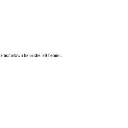
the hometown he or she left behind.