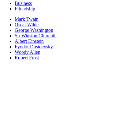
Business
Friendship
Mark Twain
Oscar Wilde
George Washington
Sir Winston Churchill
Albert Einstein
Fyodor Dostoevsky
Woody Allen
Robert Frost