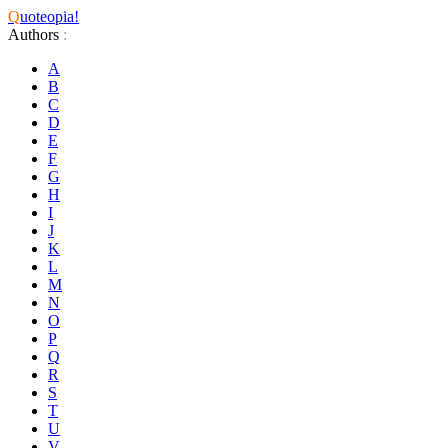
Q
uoteopia!
Authors
:
A
B
C
D
E
F
G
H
I
J
K
L
M
N
O
P
Q
R
S
T
U
V