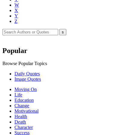
W
X
Y
Z
Popular
Browse Popular Topics
Daily Quotes
Image Quotes
Moving On
Life
Education
Change
Motivational
Health
Death
Character
Success