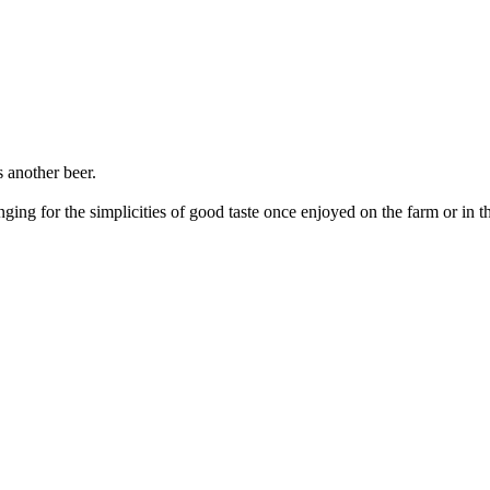
 another beer.
ging for the simplicities of good taste once enjoyed on the farm or in 