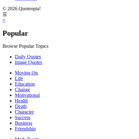
© 2026 Quoteopia!
☰
×
Popular
Browse Popular Topics
Daily Quotes
Image Quotes
Moving On
Life
Education
Change
Motivational
Health
Death
Character
Success
Business
Friendship