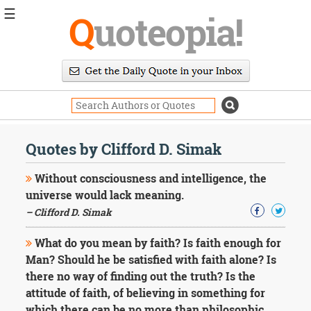
☰
Q
uoteopia!
Popular
Browse
Popular
Topics
Daily
Quotes
Quotes by Clifford D. Simak
Image
Quotes
Without consciousness and intelligence, the
universe would lack meaning.
Moving
– Clifford D. Simak
On
Life
What do you mean by faith? Is faith enough for
Education
Change
Man? Should he be satisfied with faith alone? Is
Motivational
there no way of finding out the truth? Is the
Health
attitude of faith, of believing in something for
Death
which there can be no more than philosophic