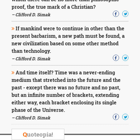
Character
proof, the true mark of a Christian?
Success
Business
– Clifford D. Simak
Friendship
If mankind were to continue in other than the
Mark
present barbarism, a new path must be found, a
Twain
new civilization based on some other method
Oscar
than technology.
Wilde
– Clifford D. Simak
George
Washington
And time itself? Time was a never-ending
Sir
Winston
medium that stretched into the future and the
Churchill
past - except there was no future and no past,
Albert
but an infinite number of brackets, extending
Einstein
either way, each bracket enclosing its single
Fyodor
phase of the Universe.
Dostoevsky
Woody
– Clifford D. Simak
Allen
Robert
Q
uoteopia!
Frost