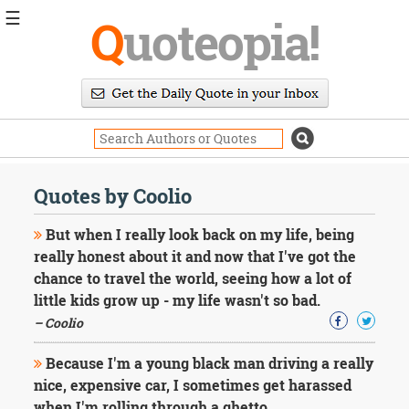
☰
Q
uoteopia!
Popular
Browse
Popular
Topics
Daily
Quotes
Quotes by Coolio
Image
Quotes
But when I really look back on my life, being
really honest about it and now that I've got the
Moving
chance to travel the world, seeing how a lot of
On
little kids grow up - my life wasn't so bad.
Life
Education
– Coolio
Change
Motivational
Because I'm a young black man driving a really
Health
nice, expensive car, I sometimes get harassed
Death
when I'm rolling through a ghetto