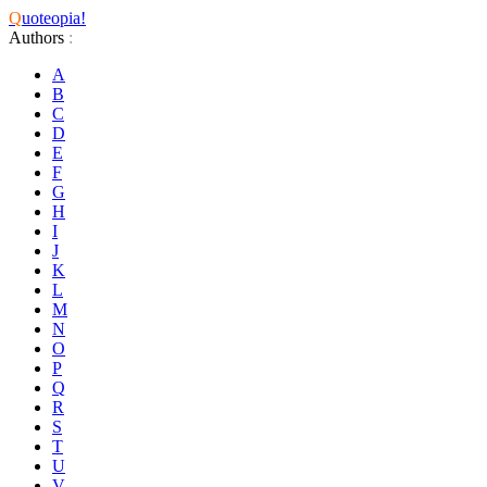
Q
uoteopia!
Authors
:
A
B
C
D
E
F
G
H
I
J
K
L
M
N
O
P
Q
R
S
T
U
V