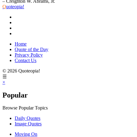
– Creighton W. Abrams, Jr.
Q
uoteopia!
Home
Quote of the Day
Privacy Policy
Contact Us
© 2026 Quoteopia!
☰
×
Popular
Browse Popular Topics
Daily Quotes
Image Quotes
Moving On