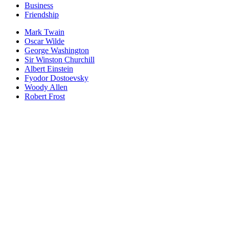
Business
Friendship
Mark Twain
Oscar Wilde
George Washington
Sir Winston Churchill
Albert Einstein
Fyodor Dostoevsky
Woody Allen
Robert Frost