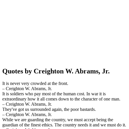
Quotes by Creighton W. Abrams, Jr.
It is never very crowded at the front.
– Creighton W. Abrams, Jr.
It is soldiers who pay most of the human cost. In war it is
extraordinary how it all comes down to the character of one man.
– Creighton W. Abrams, Jr.
They've got us surrounded again, the poor bastards.
– Creighton W. Abrams, Jr.
While we are guarding the country, we must accept being the
guardian of the finest ethics. The country needs it and we must do it.