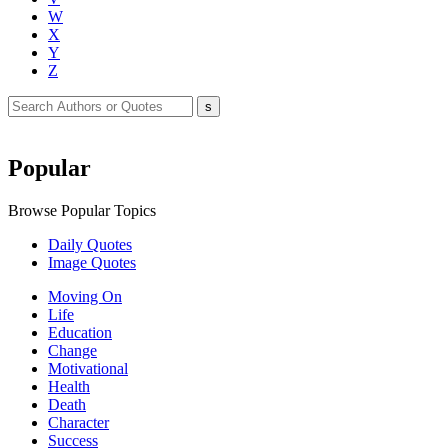
W
X
Y
Z
Popular
Browse Popular Topics
Daily Quotes
Image Quotes
Moving On
Life
Education
Change
Motivational
Health
Death
Character
Success