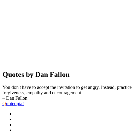
Quotes by Dan Fallon
You don't have to accept the invitation to get angry. Instead, practice
forgiveness, empathy and encouragement.
– Dan Fallon
Q
uoteopia!