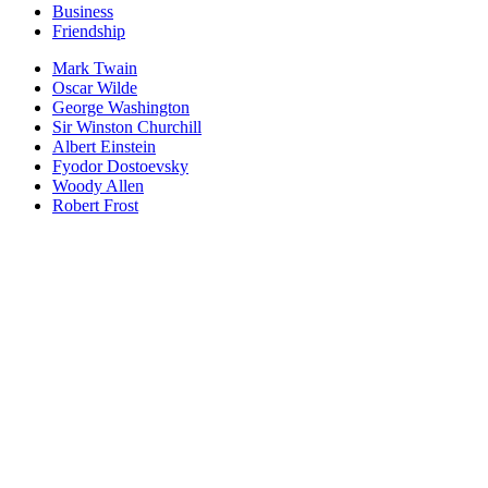
Business
Friendship
Mark Twain
Oscar Wilde
George Washington
Sir Winston Churchill
Albert Einstein
Fyodor Dostoevsky
Woody Allen
Robert Frost