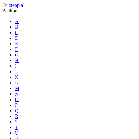
Q
uoteopia!
Authors
:
A
B
C
D
E
F
G
H
I
J
K
L
M
N
O
P
Q
R
S
T
U
V