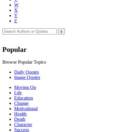
W
X
Y
Z
Popular
Browse Popular Topics
Daily Quotes
Image Quotes
Moving On
Life
Education
Change
Motivational
Health
Death
Character
Success