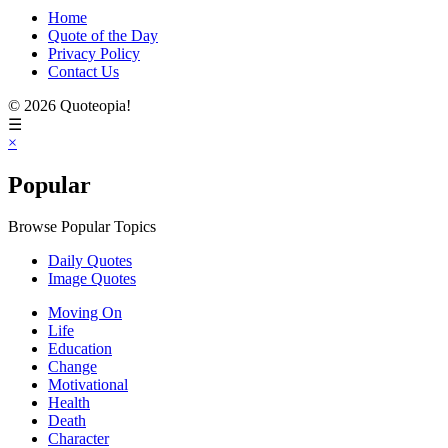
Home
Quote of the Day
Privacy Policy
Contact Us
© 2026 Quoteopia!
☰
×
Popular
Browse Popular Topics
Daily Quotes
Image Quotes
Moving On
Life
Education
Change
Motivational
Health
Death
Character