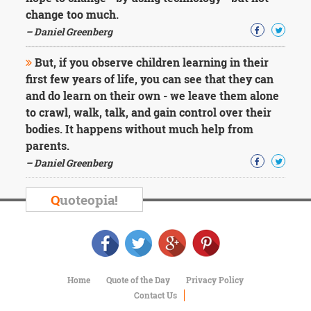
change too much.
– Daniel Greenberg
But, if you observe children learning in their
first few years of life, you can see that they can
and do learn on their own - we leave them alone
to crawl, walk, talk, and gain control over their
bodies. It happens without much help from
parents.
– Daniel Greenberg
Q
uoteopia!
Home
Quote of the Day
Privacy Policy
Contact Us