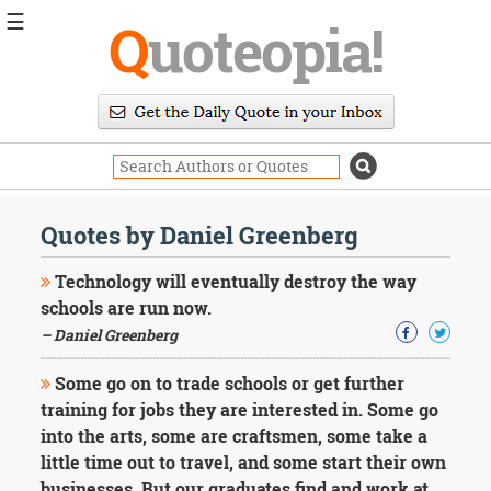
☰
Q
uoteopia!
Popular
Browse
Popular
Topics
Daily
Quotes
Quotes by Daniel Greenberg
Image
Quotes
Technology will eventually destroy the way
schools are run now.
Moving
– Daniel Greenberg
On
Life
Some go on to trade schools or get further
Education
Change
training for jobs they are interested in. Some go
Motivational
into the arts, some are craftsmen, some take a
Health
little time out to travel, and some start their own
Death
businesses. But our graduates find and work at