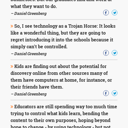
Character
what they want to do.
Success
Business
– Daniel Greenberg
Friendship
So, I see technology as a Trojan Horse: It looks
Mark
like a wonderful thing, but they are going to
Twain
regret introducing it into the schools because it
Oscar
simply can't be controlled.
Wilde
– Daniel Greenberg
George
Washington
Kids are finding out about the potential for
Sir
Winston
discovery online from other sources many of
Churchill
them have computers at home, for instance, or
Albert
their friends have them.
Einstein
– Daniel Greenberg
Fyodor
Dostoevsky
Educators are still spending way too much time
Woody
Allen
trying to control what kids learn, bending the
Robert
content to their own purposes, hoping beyond
Frost
hope to change - by using technology - but not