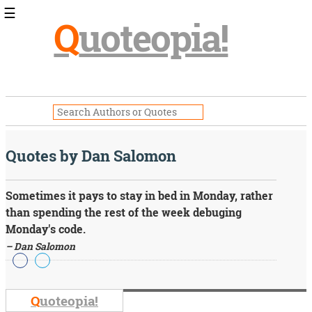
☰
Q
uoteopia!
Popular
Browse
Popular
Topics
Daily
Quotes
Quotes by Dan Salomon
Image
Quotes
Sometimes it pays to stay in bed in Monday, rather
Moving
than spending the rest of the week debuging
On
Monday's code.
Life
– Dan Salomon
Education
Change
Motivational
Health
Q
uoteopia!
Death