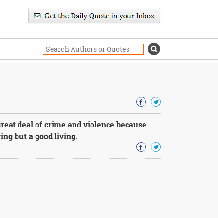
great deal of crime and violence because
ing but a good living.