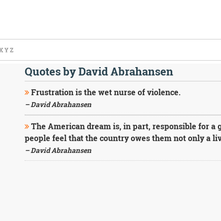
X
Y
Z
Quotes by David Abrahansen
Frustration is the wet nurse of violence.
– David Abrahansen
The American dream is, in part, responsible for a 
people feel that the country owes them not only a liv
– David Abrahansen