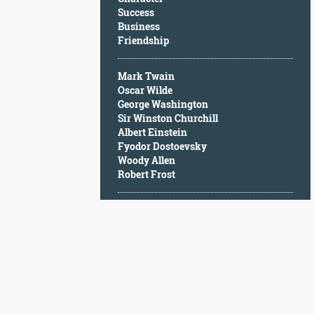
Character
Success
Success
Business
Business
Friendship
Friendship
Mark Twain
Mark
Oscar Wilde
Twain
George Washington
Oscar
Sir Winston Churchill
Wilde
Albert Einstein
George
Fyodor Dostoevsky
Washington
Woody Allen
Sir
Robert Frost
Winston
Churchill
Albert
Einstein
Fyodor
Dostoevsky
Woody
Allen
Robert
Frost