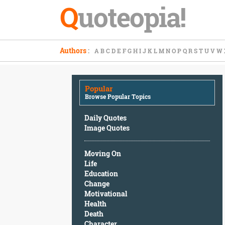
Q
uoteopia!
Popular
Authors
:
A
B
C
D
E
F
G
H
I
J
K
L
M
N
O
P
Q
R
S
T
U
V
W
Browse
Popular
Topics
Popular
Daily
Browse Popular Topics
Quotes
Image
Daily Quotes
Quotes
Image Quotes
Moving
Moving On
On
Life
Life
Education
Education
Change
Change
Motivational
Motivational
Health
Health
Death
Death
Character