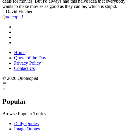
deals for movies. But I'd always had this naive idea that everybody
wants to make movies as good as they can be, which is stupid.
– David Fincher
Q
uoteopia!
Home
Quote of the Day
Privacy Policy
Contact Us
© 2026 Quoteopia!
☰
×
Popular
Browse Popular Topics
Daily Quotes
Image Quotes