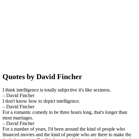
Quotes by David Fincher
I think intelligence is totally subjective it's like sexiness.
– David Fincher
I don't know how to depict intelligence.
– David Fincher
For a romantic comedy to be three hours long, that's longer than
most marriages.
– David Fincher
For a number of years, I'd been around the kind of people who
financed movies and the kind of people who are there to make the