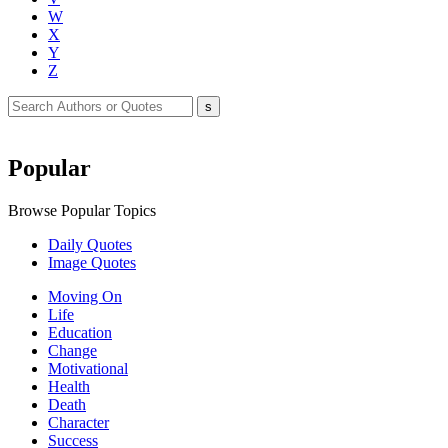
W
X
Y
Z
Popular
Browse Popular Topics
Daily Quotes
Image Quotes
Moving On
Life
Education
Change
Motivational
Health
Death
Character
Success