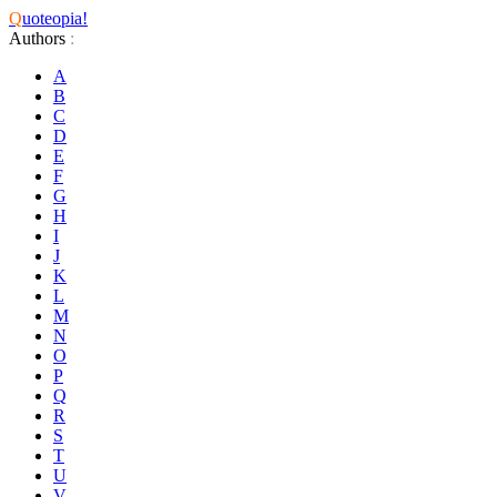
Q
uoteopia!
Authors
:
A
B
C
D
E
F
G
H
I
J
K
L
M
N
O
P
Q
R
S
T
U
V