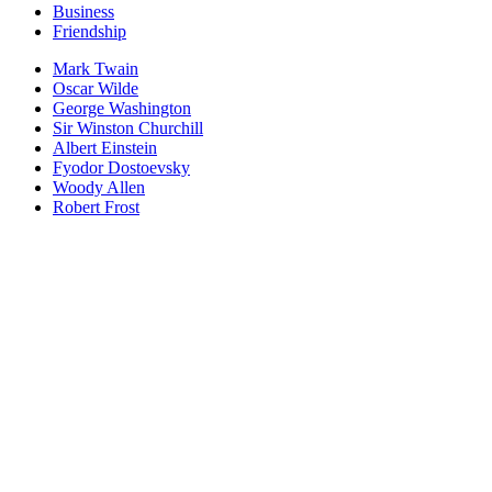
Business
Friendship
Mark Twain
Oscar Wilde
George Washington
Sir Winston Churchill
Albert Einstein
Fyodor Dostoevsky
Woody Allen
Robert Frost