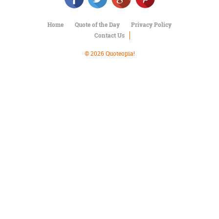
Character
Success
Business
Home
Quote of the Day
Privacy Policy
Friendship
Contact Us
© 2026 Quoteopia!
Mark
Twain
Oscar
Wilde
George
Washington
Sir
Winston
Churchill
Albert
Einstein
Fyodor
Dostoevsky
Woody
Allen
Robert
Frost