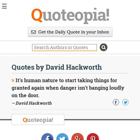
☰
Q
uoteopia!
Popular
Browse
Popular
Topics
Daily
Quotes
Quotes by David Hackworth
Image
Quotes
It's human nature to start taking things for
granted again when danger isn't banging loudly
Moving
on the door.
On
– David Hackworth
Life
Education
Change
Q
uoteopia!
Motivational
Health
Death