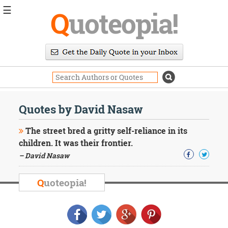
☰
Q
uoteopia!
Popular
Browse
Popular
Topics
Daily
Quotes
Quotes by David Nasaw
Image
Quotes
The street bred a gritty self-reliance in its
children. It was their frontier.
Moving
– David Nasaw
On
Life
Education
Q
uoteopia!
Change
Motivational
Health
Death