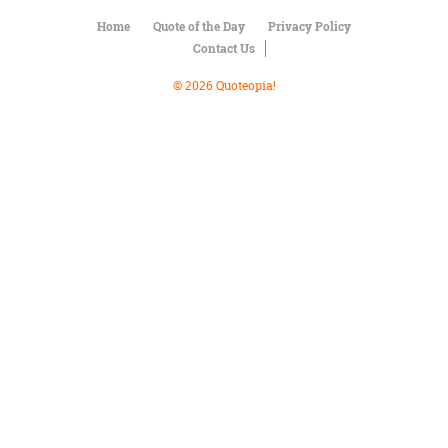
Character
Success
Home
Quote of the Day
Privacy Policy
Business
Contact Us
Friendship
© 2026 Quoteopia!
Mark
Twain
Oscar
Wilde
George
Washington
Sir
Winston
Churchill
Albert
Einstein
Fyodor
Dostoevsky
Woody
Allen
Robert
Frost