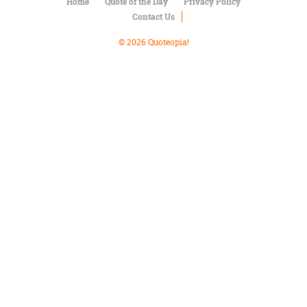
Character
Home
Quote of the Day
Privacy Policy
Success
Contact Us
Business
Friendship
© 2026 Quoteopia!
Mark
Twain
Oscar
Wilde
George
Washington
Sir
Winston
Churchill
Albert
Einstein
Fyodor
Dostoevsky
Woody
Allen
Robert
Frost