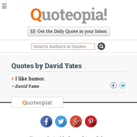
☰
Q
uoteopia!
Popular
Browse
Popular
Topics
Daily
Quotes
Quotes by David Yates
Image
Quotes
I like humor.
– David Yates
Moving
On
Life
Q
uoteopia!
Education
Change
Motivational
Health
Death