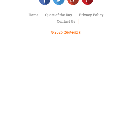
Character
Success
Business
Home
Quote of the Day
Privacy Policy
Friendship
Contact Us
© 2026 Quoteopia!
Mark
Twain
Oscar
Wilde
George
Washington
Sir
Winston
Churchill
Albert
Einstein
Fyodor
Dostoevsky
Woody
Allen
Robert
Frost