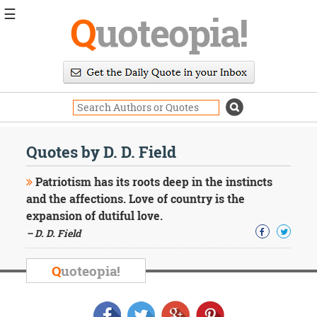
☰
Q
uoteopia!
Popular
Browse
Popular
Topics
Daily
Quotes
Quotes by D. D. Field
Image
Quotes
Patriotism has its roots deep in the instincts
and the affections. Love of country is the
Moving
expansion of dutiful love.
On
– D. D. Field
Life
Education
Change
Q
uoteopia!
Motivational
Health
Death