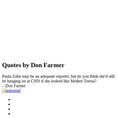
Quotes by Don Farmer
Paula Zahn may be an adequate reporter, but do you think she'd still
be hanging on at CNN if she looked like Mother Teresa?
– Don Farmer
Q
uoteopia!