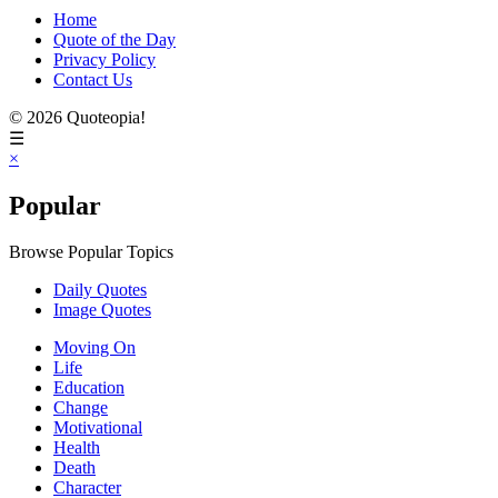
Home
Quote of the Day
Privacy Policy
Contact Us
© 2026 Quoteopia!
☰
×
Popular
Browse Popular Topics
Daily Quotes
Image Quotes
Moving On
Life
Education
Change
Motivational
Health
Death
Character