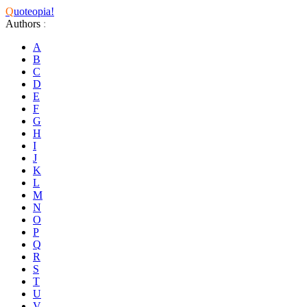
Q
uoteopia!
Authors
:
A
B
C
D
E
F
G
H
I
J
K
L
M
N
O
P
Q
R
S
T
U
V