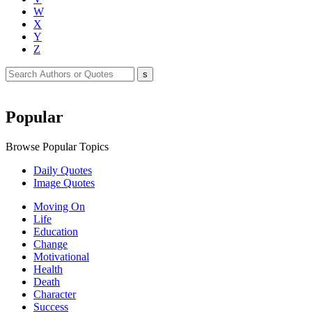
W
X
Y
Z
Popular
Browse Popular Topics
Daily Quotes
Image Quotes
Moving On
Life
Education
Change
Motivational
Health
Death
Character
Success