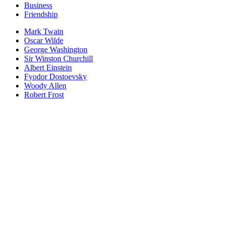
Business
Friendship
Mark Twain
Oscar Wilde
George Washington
Sir Winston Churchill
Albert Einstein
Fyodor Dostoevsky
Woody Allen
Robert Frost