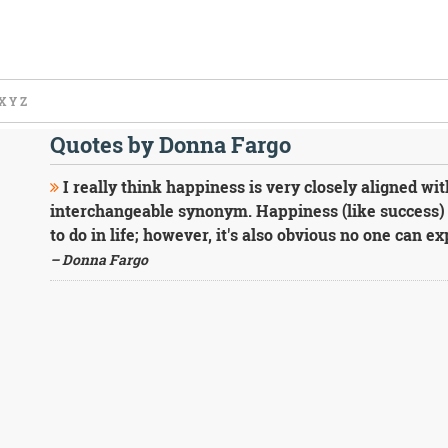
X
Y
Z
Quotes by Donna Fargo
I really think happiness is very closely aligned wi
interchangeable synonym. Happiness (like success) 
to do in life; however, it's also obvious no one can e
– Donna Fargo