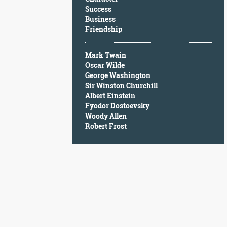
Character
Success
Success
Business
Business
Friendship
Friendship
Mark Twain
Mark
Oscar Wilde
Twain
George Washington
Oscar
Sir Winston Churchill
Wilde
Albert Einstein
George
Fyodor Dostoevsky
Washington
Woody Allen
Sir
Robert Frost
Winston
Churchill
Albert
Einstein
Fyodor
Dostoevsky
Woody
Allen
Robert
Frost