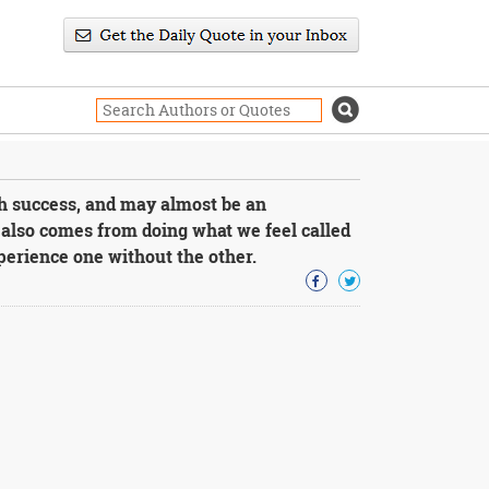
th success, and may almost be an
also comes from doing what we feel called
xperience one without the other.