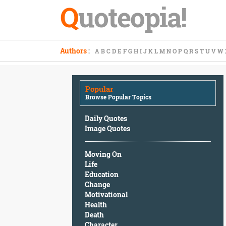
Q
uoteopia!
Popular
Authors
:
A
B
C
D
E
F
G
H
I
J
K
L
M
N
O
P
Q
R
S
T
U
V
W
Browse
Popular
Topics
Popular
Daily
Browse Popular Topics
Quotes
Image
Daily Quotes
Quotes
Image Quotes
Moving
Moving On
On
Life
Life
Education
Education
Change
Change
Motivational
Motivational
Health
Health
Death
Death
Character