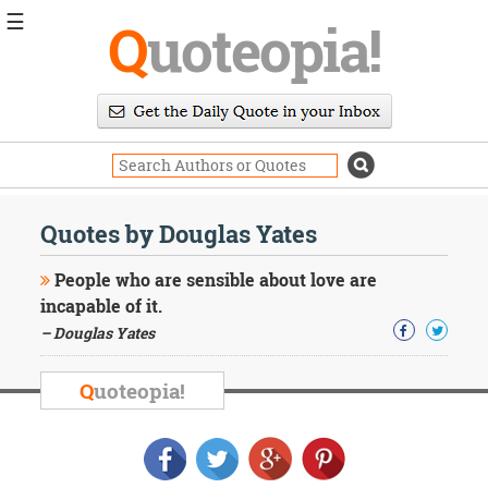
☰
Q
uoteopia!
Popular
Browse
Popular
Topics
Daily
Quotes
Quotes by Douglas Yates
Image
Quotes
People who are sensible about love are
incapable of it.
Moving
– Douglas Yates
On
Life
Education
Q
uoteopia!
Change
Motivational
Health
Death