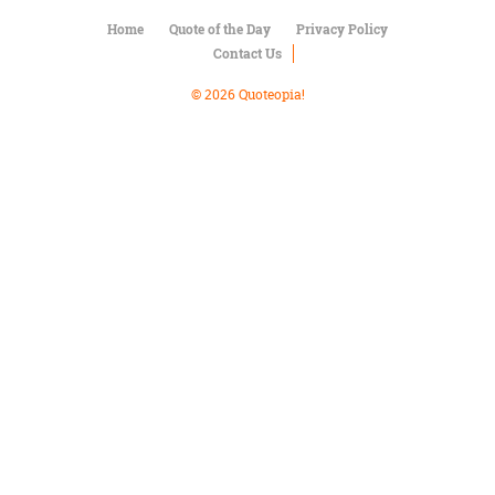
Character
Success
Home
Quote of the Day
Privacy Policy
Business
Contact Us
Friendship
© 2026 Quoteopia!
Mark
Twain
Oscar
Wilde
George
Washington
Sir
Winston
Churchill
Albert
Einstein
Fyodor
Dostoevsky
Woody
Allen
Robert
Frost