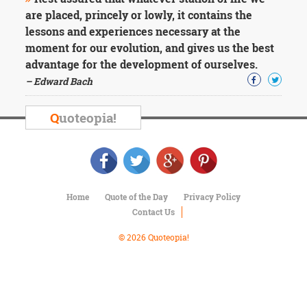
Character
are placed, princely or lowly, it contains the
Success
Business
lessons and experiences necessary at the
Friendship
moment for our evolution, and gives us the best
advantage for the development of ourselves.
Mark
– Edward Bach
Twain
Oscar
Q
uoteopia!
Wilde
George
Washington
Sir
Winston
Churchill
Home
Quote of the Day
Privacy Policy
Albert
Contact Us
Einstein
Fyodor
© 2026 Quoteopia!
Dostoevsky
Woody
Allen
Robert
Frost