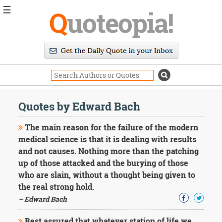
☰
Q
uoteopia!
Popular
Browse
Popular
Topics
Daily
Quotes
Quotes by Edward Bach
Image
Quotes
The main reason for the failure of the modern
medical science is that it is dealing with results
Moving
and not causes. Nothing more than the patching
On
up of those attacked and the burying of those
Life
Education
who are slain, without a thought being given to
Change
the real strong hold.
Motivational
– Edward Bach
Health
Death
Rest assured that whatever station of life we