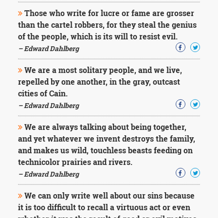
Those who write for lucre or fame are grosser
than the cartel robbers, for they steal the genius
of the people, which is its will to resist evil.
– Edward Dahlberg
We are a most solitary people, and we live,
repelled by one another, in the gray, outcast
cities of Cain.
– Edward Dahlberg
We are always talking about being together,
and yet whatever we invent destroys the family,
and makes us wild, touchless beasts feeding on
technicolor prairies and rivers.
– Edward Dahlberg
We can only write well about our sins because
it is too difficult to recall a virtuous act or even