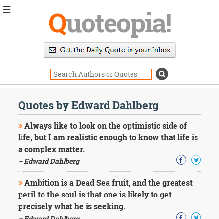
☰
Q
uoteopia!
Popular
Browse
Popular
Topics
Daily
Quotes
Quotes by Edward Dahlberg
Image
Quotes
Always like to look on the optimistic side of
life, but I am realistic enough to know that life is
Moving
a complex matter.
On
– Edward Dahlberg
Life
Education
Change
Ambition is a Dead Sea fruit, and the greatest
Motivational
peril to the soul is that one is likely to get
Health
precisely what he is seeking.
Death
– Edward Dahlberg