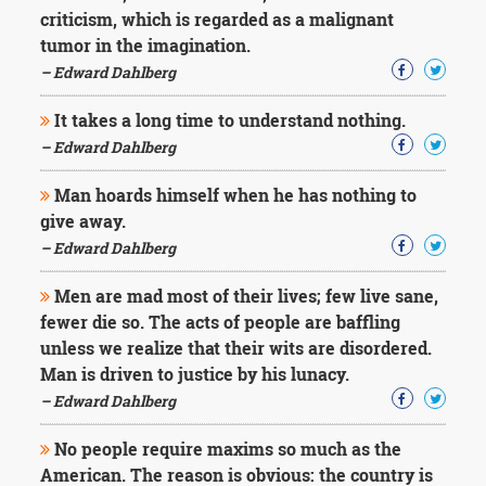
criticism, which is regarded as a malignant
tumor in the imagination.
– Edward Dahlberg
It takes a long time to understand nothing.
– Edward Dahlberg
Man hoards himself when he has nothing to
give away.
– Edward Dahlberg
Men are mad most of their lives; few live sane,
fewer die so. The acts of people are baffling
unless we realize that their wits are disordered.
Man is driven to justice by his lunacy.
– Edward Dahlberg
No people require maxims so much as the
American. The reason is obvious: the country is