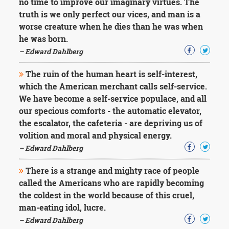
no time to improve our imaginary virtues. The
truth is we only perfect our vices, and man is a
worse creature when he dies than he was when
he was born.
– Edward Dahlberg
The ruin of the human heart is self-interest,
which the American merchant calls self-service.
We have become a self-service populace, and all
our specious comforts - the automatic elevator,
the escalator, the cafeteria - are depriving us of
volition and moral and physical energy.
– Edward Dahlberg
There is a strange and mighty race of people
called the Americans who are rapidly becoming
the coldest in the world because of this cruel,
man-eating idol, lucre.
– Edward Dahlberg