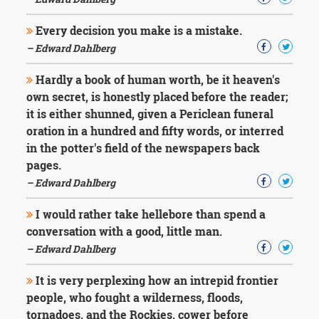
Character
Success
Every decision you make is a mistake.
Business
Friendship
– Edward Dahlberg
Hardly a book of human worth, be it heaven's
Mark
Twain
own secret, is honestly placed before the reader;
Oscar
it is either shunned, given a Periclean funeral
Wilde
oration in a hundred and fifty words, or interred
George
in the potter's field of the newspapers back
Washington
pages.
Sir
Winston
– Edward Dahlberg
Churchill
Albert
I would rather take hellebore than spend a
Einstein
conversation with a good, little man.
Fyodor
– Edward Dahlberg
Dostoevsky
Woody
It is very perplexing how an intrepid frontier
Allen
Robert
people, who fought a wilderness, floods,
Frost
tornadoes, and the Rockies, cower before