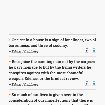
One cat in a house is a sign of loneliness, two of
barrenness, and three of sodomy.
– Edward Dahlberg
Recognize the cunning man not by the corpses
he pays homage to but by the living writers he
conspires against with the most shameful
weapon, Silence, or the briefest review.
– Edward Dahlberg
So much of our lives is given over to the
consideration of our imperfections that there is