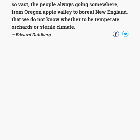
so vast, the people always going somewhere,
from Oregon apple valley to boreal New England,
that we do not know whether to be temperate
orchards or sterile climate.
– Edward Dahlberg