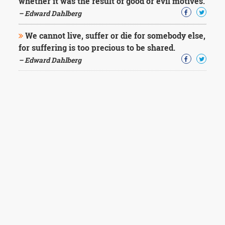
whether it was the result of good or evil motives.
– Edward Dahlberg
We cannot live, suffer or die for somebody else,
for suffering is too precious to be shared.
– Edward Dahlberg