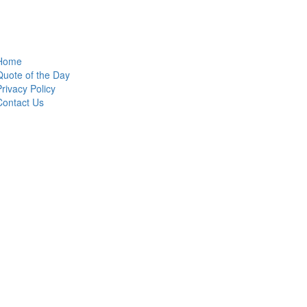
Home
Quote of the Day
Privacy Policy
Contact Us