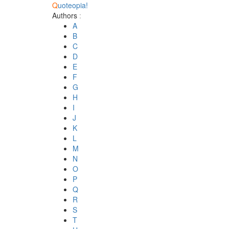
Q
uoteopia!
Authors
:
A
B
C
D
E
F
G
H
I
J
K
L
M
N
O
P
Q
R
S
T