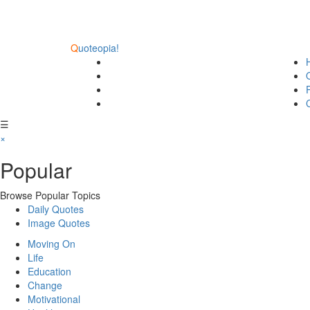
Q
uoteopia!
☰
×
Popular
Browse Popular Topics
Daily Quotes
Image Quotes
Moving On
Life
Education
Change
Motivational