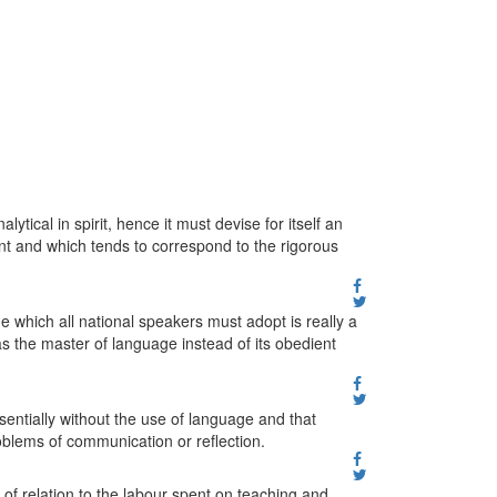
ical in spirit, hence it must devise for itself an
int and which tends to correspond to the rigorous
which all national speakers must adopt is really a
 the master of language instead of its obedient
essentially without the use of language and that
oblems of communication or reflection.
t of relation to the labour spent on teaching and