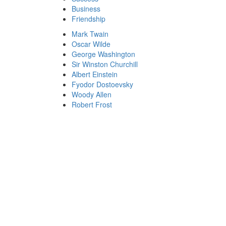
Business
Friendship
Mark Twain
Oscar Wilde
George Washington
Sir Winston Churchill
Albert Einstein
Fyodor Dostoevsky
Woody Allen
Robert Frost