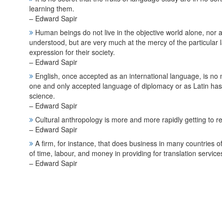
learning them.
– Edward Sapir
Human beings do not live in the objective world alone, nor alo
understood, but are very much at the mercy of the particul
expression for their society.
– Edward Sapir
English, once accepted as an international language, is no
one and only accepted language of diplomacy or as Latin has 
science.
– Edward Sapir
Cultural anthropology is more and more rapidly getting to reali
– Edward Sapir
A firm, for instance, that does business in many countries 
of time, labour, and money in providing for translation service
– Edward Sapir