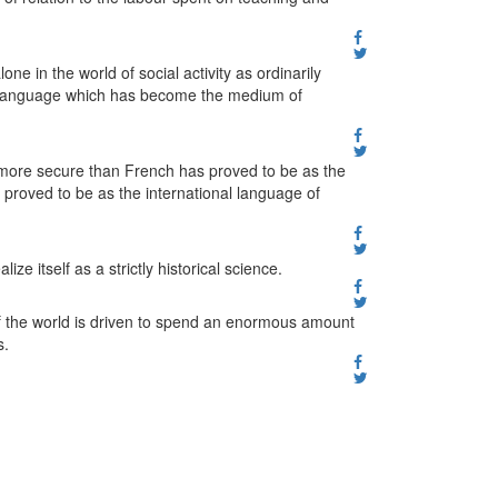
ne in the world of social activity as ordinarily
ar language which has become the medium of
 more secure than French has proved to be as the
proved to be as the international language of
ze itself as a strictly historical science.
of the world is driven to spend an enormous amount
s.