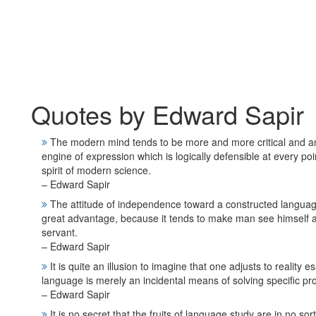
Quotes by Edward Sapir
The modern mind tends to be more and more critical and analyt
engine of expression which is logically defensible at every po
spirit of modern science.
– Edward Sapir
The attitude of independence toward a constructed language 
great advantage, because it tends to make man see himself as
servant.
– Edward Sapir
It is quite an illusion to imagine that one adjusts to reality 
language is merely an incidental means of solving specific pr
– Edward Sapir
It is no secret that the fruits of language study are in no sor