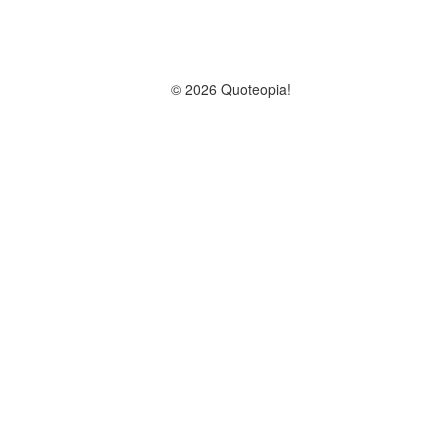
© 2026 Quoteopia!