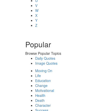
U
V
W
X
Y
Z
Popular
Browse Popular Topics
Daily Quotes
Image Quotes
Moving On
Life
Education
Change
Motivational
Health
Death
Character
Success