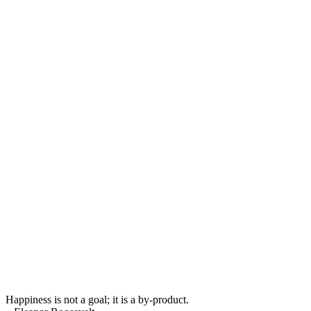
Happiness is not a goal; it is a by-product.