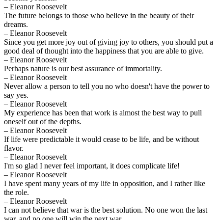
– Eleanor Roosevelt
The future belongs to those who believe in the beauty of their
dreams.
– Eleanor Roosevelt
Since you get more joy out of giving joy to others, you should put a
good deal of thought into the happiness that you are able to give.
– Eleanor Roosevelt
Perhaps nature is our best assurance of immortality.
– Eleanor Roosevelt
Never allow a person to tell you no who doesn't have the power to
say yes.
– Eleanor Roosevelt
My experience has been that work is almost the best way to pull
oneself out of the depths.
– Eleanor Roosevelt
If life were predictable it would cease to be life, and be without
flavor.
– Eleanor Roosevelt
I'm so glad I never feel important, it does complicate life!
– Eleanor Roosevelt
I have spent many years of my life in opposition, and I rather like
the role.
– Eleanor Roosevelt
I can not believe that war is the best solution. No one won the last
war, and no one will win the next war.