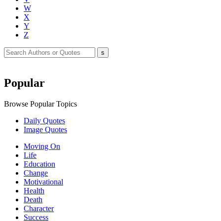
W
X
Y
Z
Popular
Browse Popular Topics
Daily Quotes
Image Quotes
Moving On
Life
Education
Change
Motivational
Health
Death
Character
Success