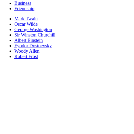
Business
Friendship
Mark Twain
Oscar Wilde
George Washington
Sir Winston Churchill
Albert Einstein
Fyodor Dostoevsky
Woody Allen
Robert Frost