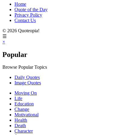
Home
Quote of the Day
Privacy Policy
Contact Us
© 2026 Quoteopia!
☰
×
Popular
Browse Popular Topics
Daily Quotes
Image Quotes
Moving On
Life
Education
Change
Motivational
Health
Death
Character