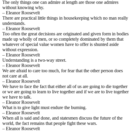
The only things one can admire at length are those one admires
without knowing why.
– Eleanor Roosevelt
There are practical little things in housekeeping which no man really
understands.
– Eleanor Roosevelt
Too often the great decisions are originated and given form in bodies
made up wholly of men, or so completely dominated by them that
whatever of special value women have to offer is shunted aside
without expression.
– Eleanor Roosevelt
Understanding is a two-way street.
– Eleanor Roosevelt
We are afraid to care too much, for fear that the other person does
not care at all.
– Eleanor Roosevelt
We have to face the fact that either all of us are going to die together
or we are going to learn to live together and if we are to live together
we have to talk.
– Eleanor Roosevelt
What is to give light must endure the burning.
– Eleanor Roosevelt
When all is said and done, and statesmen discuss the future of the
world, the fact remains that people fight these wars.
– Eleanor Roosevelt