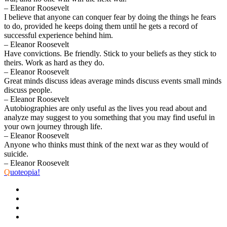
– Eleanor Roosevelt
I believe that anyone can conquer fear by doing the things he fears
to do, provided he keeps doing them until he gets a record of
successful experience behind him.
– Eleanor Roosevelt
Have convictions. Be friendly. Stick to your beliefs as they stick to
theirs. Work as hard as they do.
– Eleanor Roosevelt
Great minds discuss ideas average minds discuss events small minds
discuss people.
– Eleanor Roosevelt
Autobiographies are only useful as the lives you read about and
analyze may suggest to you something that you may find useful in
your own journey through life.
– Eleanor Roosevelt
Anyone who thinks must think of the next war as they would of
suicide.
– Eleanor Roosevelt
Q
uoteopia!