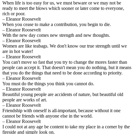
When life is too easy for us, we must beware or we may not be
ready to meet the blows which sooner or later come to everyone,
rich or poor.
– Eleanor Roosevelt
When you cease to make a contribution, you begin to die.
– Eleanor Roosevelt
With the new day comes new strength and new thoughts.
– Eleanor Roosevelt
Women are like teabags. We don't know our true strength until we
are in hot water!
– Eleanor Roosevelt
You can't move so fast that you try to change the mores faster than
people can accept it. That doesn't mean you do nothing, but it means
that you do the things that need to be done according to priority.
– Eleanor Roosevelt
You must do the things you think you cannot do.
– Eleanor Roosevelt
Beautiful young people are accidents of nature, but beautiful old
people are works of art.
– Eleanor Roosevelt
Friendship with oneself is all-important, because without it one
cannot be friends with anyone else in the world.
– Eleanor Roosevelt
I could not at any age be content to take my place in a corner by the
fireside and simply look on.