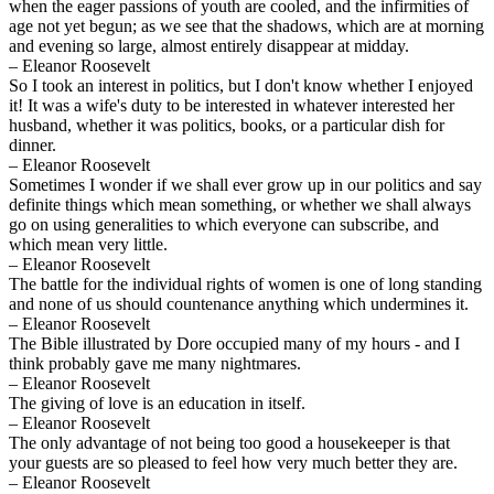
when the eager passions of youth are cooled, and the infirmities of
age not yet begun; as we see that the shadows, which are at morning
and evening so large, almost entirely disappear at midday.
– Eleanor Roosevelt
So I took an interest in politics, but I don't know whether I enjoyed
it! It was a wife's duty to be interested in whatever interested her
husband, whether it was politics, books, or a particular dish for
dinner.
– Eleanor Roosevelt
Sometimes I wonder if we shall ever grow up in our politics and say
definite things which mean something, or whether we shall always
go on using generalities to which everyone can subscribe, and
which mean very little.
– Eleanor Roosevelt
The battle for the individual rights of women is one of long standing
and none of us should countenance anything which undermines it.
– Eleanor Roosevelt
The Bible illustrated by Dore occupied many of my hours - and I
think probably gave me many nightmares.
– Eleanor Roosevelt
The giving of love is an education in itself.
– Eleanor Roosevelt
The only advantage of not being too good a housekeeper is that
your guests are so pleased to feel how very much better they are.
– Eleanor Roosevelt