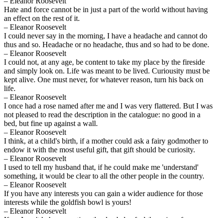
– Eleanor Roosevelt
Hate and force cannot be in just a part of the world without having
an effect on the rest of it.
– Eleanor Roosevelt
I could never say in the morning, I have a headache and cannot do
thus and so. Headache or no headache, thus and so had to be done.
– Eleanor Roosevelt
I could not, at any age, be content to take my place by the fireside
and simply look on. Life was meant to be lived. Curiousity must be
kept alive. One must never, for whatever reason, turn his back on
life.
– Eleanor Roosevelt
I once had a rose named after me and I was very flattered. But I was
not pleased to read the description in the catalogue: no good in a
bed, but fine up against a wall.
– Eleanor Roosevelt
I think, at a child's birth, if a mother could ask a fairy godmother to
endow it with the most useful gift, that gift should be curiosity.
– Eleanor Roosevelt
I used to tell my husband that, if he could make me 'understand'
something, it would be clear to all the other people in the country.
– Eleanor Roosevelt
If you have any interests you can gain a wider audience for those
interests while the goldfish bowl is yours!
– Eleanor Roosevelt