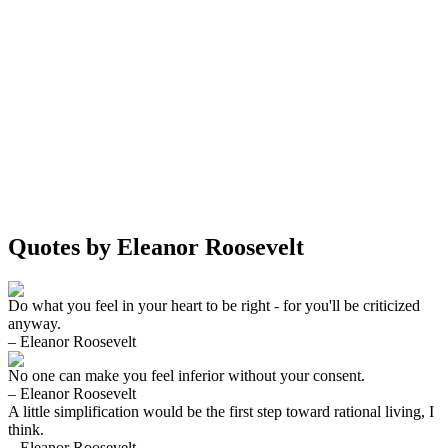
Quotes by Eleanor Roosevelt
Do what you feel in your heart to be right - for you'll be criticized
anyway.
– Eleanor Roosevelt
No one can make you feel inferior without your consent.
– Eleanor Roosevelt
A little simplification would be the first step toward rational living, I
think.
– Eleanor Roosevelt