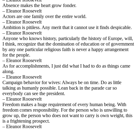
Absence makes the heart grow fonder.
– Eleanor Roosevelt
Actors are one family over the entire world.
– Eleanor Roosevelt
Ambition is pitiless. Any merit that it cannot use it finds despicable.
– Eleanor Roosevelt
Anyone who knows history, particularly the history of Europe, will,
I think, recognize that the domination of education or of government
by any one particular religious faith is never a happy arrangement
for the people.
– Eleanor Roosevelt
As for accomplishments, I just did what I had to do as things came
along.
– Eleanor Roosevelt
Campaign behavior for wives: Always be on time. Do as little
talking as humanly possible. Lean back in the parade car so
everybody can see the president.
– Eleanor Roosevelt
Freedom makes a huge requirement of every human being. With
freedom comes responsibility. For the person who is unwilling to
grow up, the person who does not want to carry is own weight, this
is a frightening prospect.
– Eleanor Roosevelt