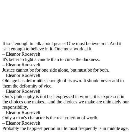
It isn't enough to talk about peace. One must believe in it. And it
isn't enough to believe in it. One must work at it.
– Eleanor Roosevelt
It's better to light a candle than to curse the darkness.
– Eleanor Roosevelt
Justice cannot be for one side alone, but must be for both.
– Eleanor Roosevelt
Old age has deformities enough of its own. It should never add to
them the deformity of vice.
– Eleanor Roosevelt
One's philosophy is not best expressed in words; it is expressed in
the choices one makes... and the choices we make are ultimately our
responsibility.
– Eleanor Roosevelt
Only a man's character is the real criterion of worth.
– Eleanor Roosevelt
Probably the happiest period in life most frequently is in middle age,