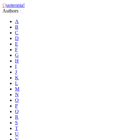
Q
uoteopia!
Authors
:
A
B
C
D
E
F
G
H
I
J
K
L
M
N
O
P
Q
R
S
T
U
V