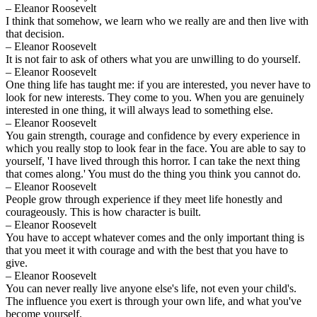
– Eleanor Roosevelt
I think that somehow, we learn who we really are and then live with
that decision.
– Eleanor Roosevelt
It is not fair to ask of others what you are unwilling to do yourself.
– Eleanor Roosevelt
One thing life has taught me: if you are interested, you never have to
look for new interests. They come to you. When you are genuinely
interested in one thing, it will always lead to something else.
– Eleanor Roosevelt
You gain strength, courage and confidence by every experience in
which you really stop to look fear in the face. You are able to say to
yourself, 'I have lived through this horror. I can take the next thing
that comes along.' You must do the thing you think you cannot do.
– Eleanor Roosevelt
People grow through experience if they meet life honestly and
courageously. This is how character is built.
– Eleanor Roosevelt
You have to accept whatever comes and the only important thing is
that you meet it with courage and with the best that you have to
give.
– Eleanor Roosevelt
You can never really live anyone else's life, not even your child's.
The influence you exert is through your own life, and what you've
become yourself.