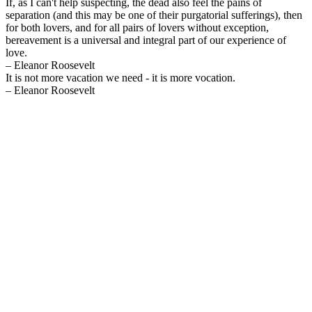
If, as I can't help suspecting, the dead also feel the pains of
separation (and this may be one of their purgatorial sufferings), then
for both lovers, and for all pairs of lovers without exception,
bereavement is a universal and integral part of our experience of
love.
– Eleanor Roosevelt
It is not more vacation we need - it is more vocation.
– Eleanor Roosevelt