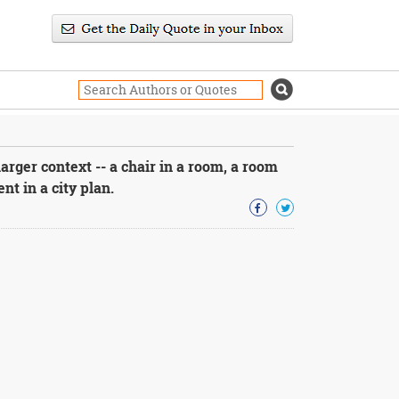
larger context -- a chair in a room, a room
t in a city plan.