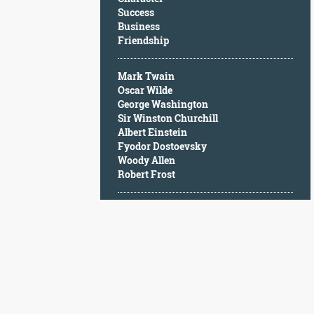
Character
Success
Success
Business
Business
Friendship
Friendship
Mark Twain
Mark
Oscar Wilde
Twain
George Washington
Oscar
Sir Winston Churchill
Wilde
Albert Einstein
George
Fyodor Dostoevsky
Washington
Woody Allen
Sir
Robert Frost
Winston
Churchill
Albert
Einstein
Fyodor
Dostoevsky
Woody
Allen
Robert
Frost