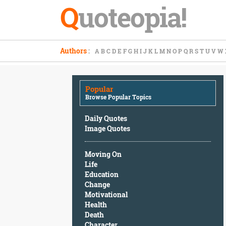
Q
uoteopia!
Popular
Authors
:
A
B
C
D
E
F
G
H
I
J
K
L
M
N
O
P
Q
R
S
T
U
V
W
Browse
Popular
Topics
Popular
Daily
Browse Popular Topics
Quotes
Image
Daily Quotes
Quotes
Image Quotes
Moving
Moving On
On
Life
Life
Education
Education
Change
Change
Motivational
Motivational
Health
Health
Death
Death
Character