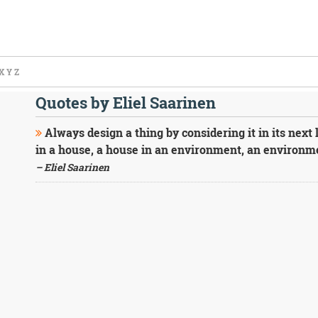
X
Y
Z
Quotes by Eliel Saarinen
Always design a thing by considering it in its next 
in a house, a house in an environment, an environmen
– Eliel Saarinen