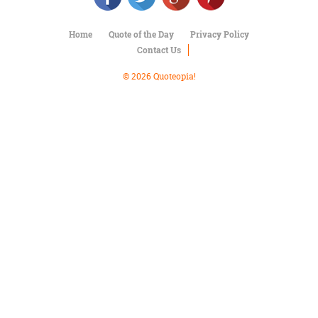
Character
Success
Business
Home
Quote of the Day
Privacy Policy
Friendship
Contact Us
© 2026 Quoteopia!
Mark
Twain
Oscar
Wilde
George
Washington
Sir
Winston
Churchill
Albert
Einstein
Fyodor
Dostoevsky
Woody
Allen
Robert
Frost