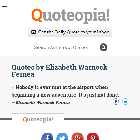
☰
Q
uoteopia!
Popular
Browse
Popular
Topics
Daily
Quotes
Quotes by Elizabeth Warnock
Image
Fernea
Quotes
Nobody is ever met at the airport when
Moving
beginning a new adventure. It's just not done.
On
– Elizabeth Warnock Fernea
Life
Education
Change
Q
uoteopia!
Motivational
Health
Death