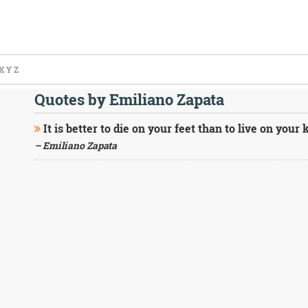
X
Y
Z
Quotes by Emiliano Zapata
It is better to die on your feet than to live on your 
– Emiliano Zapata