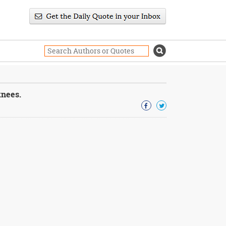
knees.