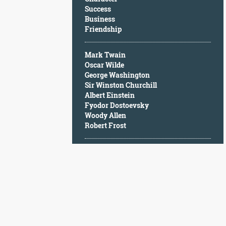
Character
Success
Success
Business
Business
Friendship
Friendship
Mark Twain
Mark
Oscar Wilde
Twain
George Washington
Oscar
Sir Winston Churchill
Wilde
Albert Einstein
George
Fyodor Dostoevsky
Washington
Woody Allen
Sir
Robert Frost
Winston
Churchill
Albert
Einstein
Fyodor
Dostoevsky
Woody
Allen
Robert
Frost