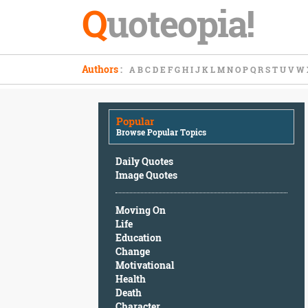
Q
uoteopia!
Popular
Authors
:
A
B
C
D
E
F
G
H
I
J
K
L
M
N
O
P
Q
R
S
T
U
V
W
Browse
Popular
Topics
Popular
Daily
Browse Popular Topics
Quotes
Image
Daily Quotes
Quotes
Image Quotes
Moving
Moving On
On
Life
Life
Education
Education
Change
Change
Motivational
Motivational
Health
Health
Death
Death
Character