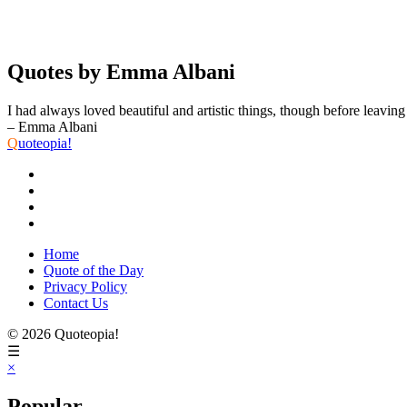
Quotes by Emma Albani
I had always loved beautiful and artistic things, though before leaving
– Emma Albani
Q
uoteopia!
Home
Quote of the Day
Privacy Policy
Contact Us
© 2026 Quoteopia!
☰
×
Popular