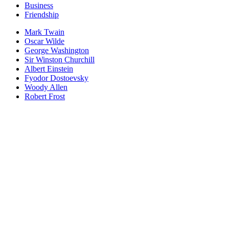
Business
Friendship
Mark Twain
Oscar Wilde
George Washington
Sir Winston Churchill
Albert Einstein
Fyodor Dostoevsky
Woody Allen
Robert Frost