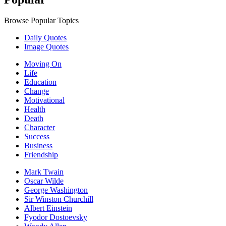
Browse Popular Topics
Daily Quotes
Image Quotes
Moving On
Life
Education
Change
Motivational
Health
Death
Character
Success
Business
Friendship
Mark Twain
Oscar Wilde
George Washington
Sir Winston Churchill
Albert Einstein
Fyodor Dostoevsky