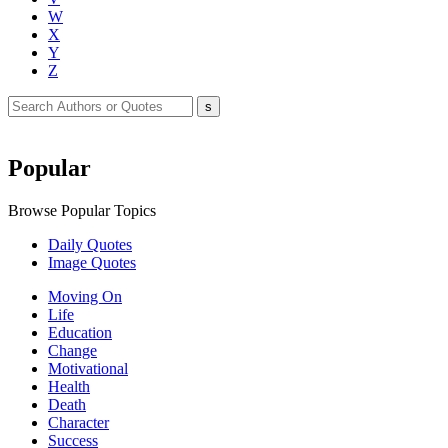
W
X
Y
Z
Popular
Browse Popular Topics
Daily Quotes
Image Quotes
Moving On
Life
Education
Change
Motivational
Health
Death
Character
Success