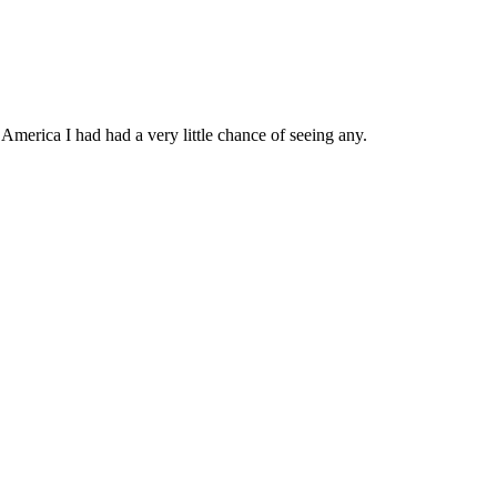
 America I had had a very little chance of seeing any.