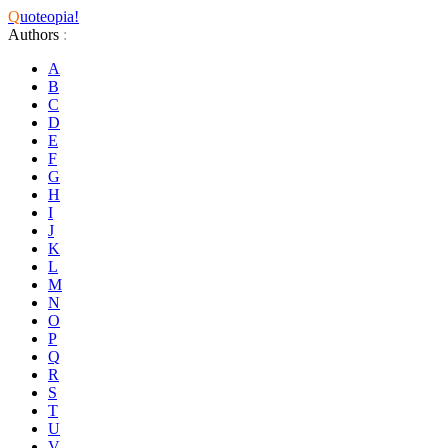
Q
uoteopia!
Authors
:
A
B
C
D
E
F
G
H
I
J
K
L
M
N
O
P
Q
R
S
T
U
V