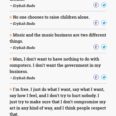
– Erykah Badu
No one chooses to raise children alone.
– Erykah Badu
Music and the music business are two different
things.
– Erykah Badu
Man, I don't want to have nothing to do with
computers. I don't want the government in my
business.
– Erykah Badu
I'm free. I just do what I want, say what I want,
say how I feel, and I don't try to hurt nobody. I
just try to make sure that I don't compromise my
art in any kind of way, and I think people respect
that.