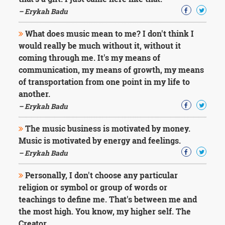
Character
Success
– Erykah Badu
Business
Friendship
What does music mean to me? I don't think I
would really be much without it, without it
Mark
coming through me. It's my means of
Twain
communication, my means of growth, my means
Oscar
of transportation from one point in my life to
Wilde
another.
George
– Erykah Badu
Washington
Sir
Winston
The music business is motivated by money.
Churchill
Music is motivated by energy and feelings.
Albert
– Erykah Badu
Einstein
Fyodor
Personally, I don't choose any particular
Dostoevsky
religion or symbol or group of words or
Woody
Allen
teachings to define me. That's between me and
Robert
the most high. You know, my higher self. The
Frost
Creator.