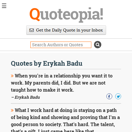
☰
Q
uoteopia!
Popular
Browse
Popular
Topics
Daily
Quotes
Quotes by Erykah Badu
Image
Quotes
When you're in a relationship you want it to
work. My parents did, I did. But we are not
Moving
taught how to make it work.
On
– Erykah Badu
Life
Education
Change
What I work hard at doing is staying on a path
Motivational
of being kind and showing and proving that I'm a
Health
good person to society. That's hard. The talent,
Death
that's a gift. I just came here like that.