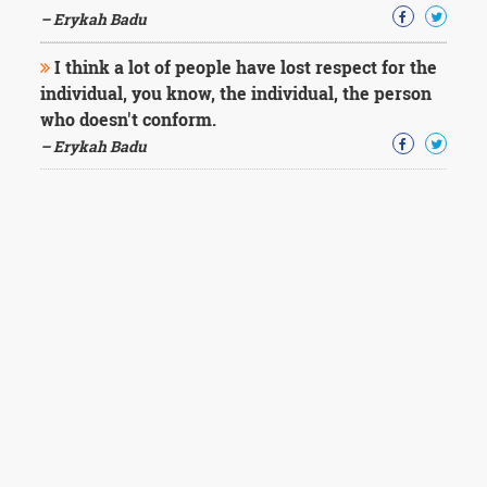
– Erykah Badu
I think a lot of people have lost respect for the
individual, you know, the individual, the person
who doesn't conform.
– Erykah Badu