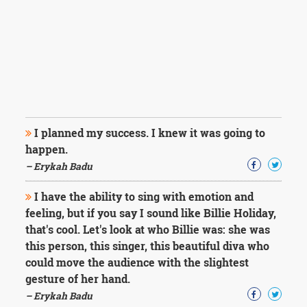
I planned my success. I knew it was going to
happen.
– Erykah Badu
I have the ability to sing with emotion and
feeling, but if you say I sound like Billie Holiday,
that's cool. Let's look at who Billie was: she was
this person, this singer, this beautiful diva who
could move the audience with the slightest
gesture of her hand.
– Erykah Badu