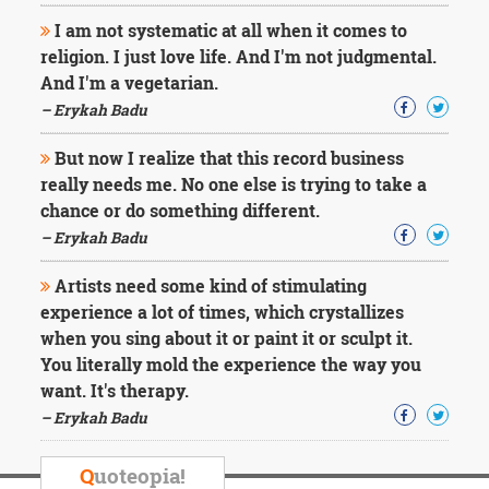
I am not systematic at all when it comes to
religion. I just love life. And I'm not judgmental.
And I'm a vegetarian.
– Erykah Badu
But now I realize that this record business
really needs me. No one else is trying to take a
chance or do something different.
– Erykah Badu
Artists need some kind of stimulating
experience a lot of times, which crystallizes
when you sing about it or paint it or sculpt it.
You literally mold the experience the way you
want. It's therapy.
– Erykah Badu
Q
uoteopia!