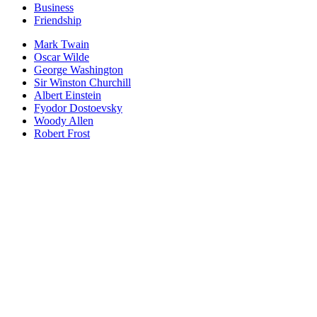
Business
Friendship
Mark Twain
Oscar Wilde
George Washington
Sir Winston Churchill
Albert Einstein
Fyodor Dostoevsky
Woody Allen
Robert Frost