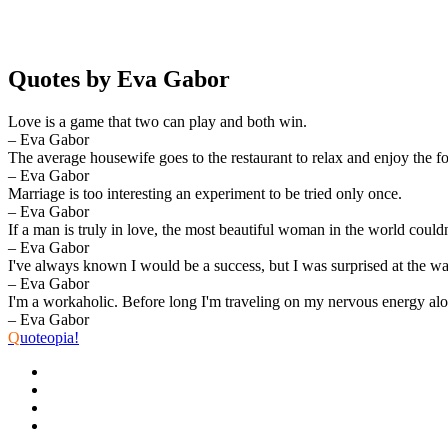
Quotes by Eva Gabor
Love is a game that two can play and both win.
– Eva Gabor
The average housewife goes to the restaurant to relax and enjoy the f
– Eva Gabor
Marriage is too interesting an experiment to be tried only once.
– Eva Gabor
If a man is truly in love, the most beautiful woman in the world could
– Eva Gabor
I've always known I would be a success, but I was surprised at the wa
– Eva Gabor
I'm a workaholic. Before long I'm traveling on my nervous energy alon
– Eva Gabor
Q
uoteopia!