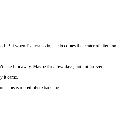
ood. But when Eva walks in, she becomes the center of attention.
n't take him away. Maybe for a few days, but not forever.
y it came.
e. This is incredibly exhausting.