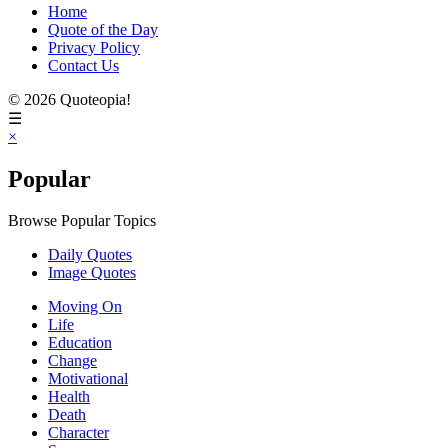
Home
Quote of the Day
Privacy Policy
Contact Us
© 2026 Quoteopia!
☰
×
Popular
Browse Popular Topics
Daily Quotes
Image Quotes
Moving On
Life
Education
Change
Motivational
Health
Death
Character