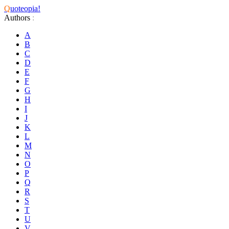
Q
uoteopia!
Authors
:
A
B
C
D
E
F
G
H
I
J
K
L
M
N
O
P
Q
R
S
T
U
V