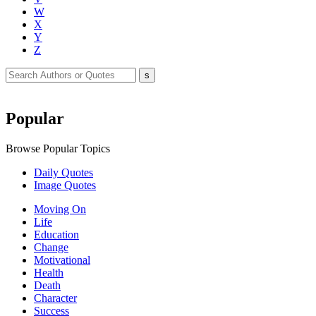
W
X
Y
Z
Popular
Browse Popular Topics
Daily Quotes
Image Quotes
Moving On
Life
Education
Change
Motivational
Health
Death
Character
Success