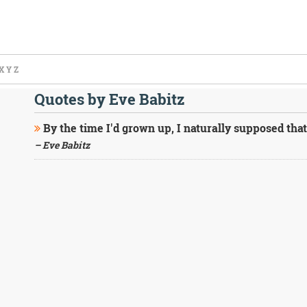
X
Y
Z
Quotes by Eve Babitz
By the time I'd grown up, I naturally supposed that
– Eve Babitz