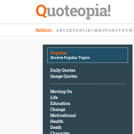
Q
uoteopia!
Popular
Authors
:
A
B
C
D
E
F
G
H
I
J
K
L
M
N
O
P
Q
R
S
T
U
V
W
Browse
Popular
Topics
Popular
Daily
Browse Popular Topics
Quotes
Image
Daily Quotes
Quotes
Image Quotes
Moving
Moving On
On
Life
Life
Education
Education
Change
Change
Motivational
Motivational
Health
Health
Death
Death
Character