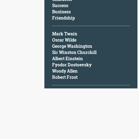
Character
Success
Success
Business
Business
Friendship
Friendship
Mark Twain
Mark
Oscar Wilde
Twain
George Washington
Oscar
Sir Winston Churchill
Wilde
Albert Einstein
George
Fyodor Dostoevsky
Washington
Woody Allen
Sir
Robert Frost
Winston
Churchill
Albert
Einstein
Fyodor
Dostoevsky
Woody
Allen
Robert
Frost