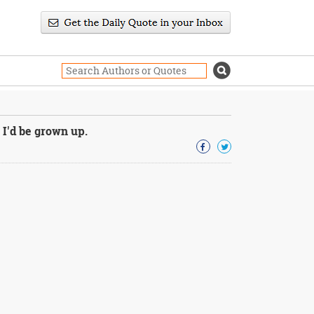
 I'd be grown up.