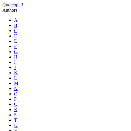
Q
uoteopia!
Authors
:
A
B
C
D
E
F
G
H
I
J
K
L
M
N
O
P
Q
R
S
T
U
V