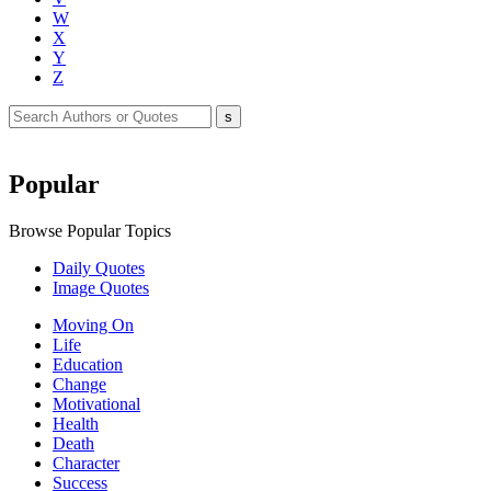
W
X
Y
Z
Popular
Browse Popular Topics
Daily Quotes
Image Quotes
Moving On
Life
Education
Change
Motivational
Health
Death
Character
Success