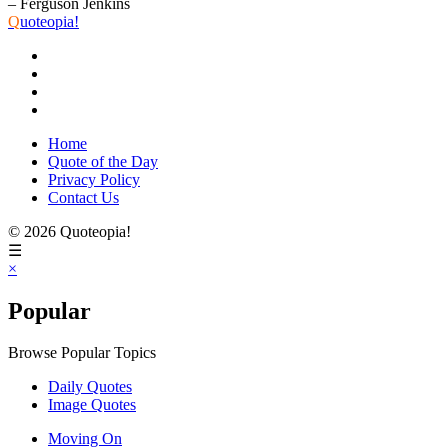
– Ferguson Jenkins
Q
uoteopia!
Home
Quote of the Day
Privacy Policy
Contact Us
© 2026 Quoteopia!
☰
×
Popular
Browse Popular Topics
Daily Quotes
Image Quotes
Moving On