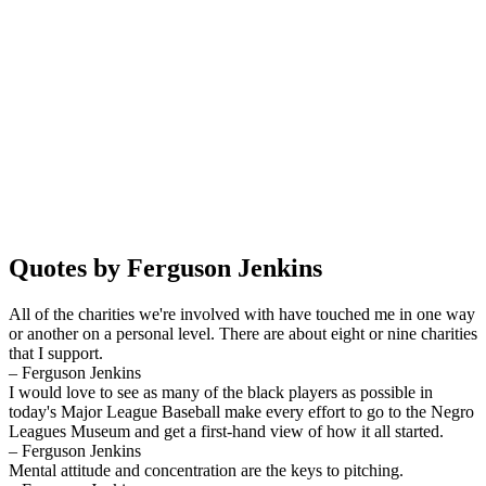
Quotes by Ferguson Jenkins
All of the charities we're involved with have touched me in one way
or another on a personal level. There are about eight or nine charities
that I support.
– Ferguson Jenkins
I would love to see as many of the black players as possible in
today's Major League Baseball make every effort to go to the Negro
Leagues Museum and get a first-hand view of how it all started.
– Ferguson Jenkins
Mental attitude and concentration are the keys to pitching.