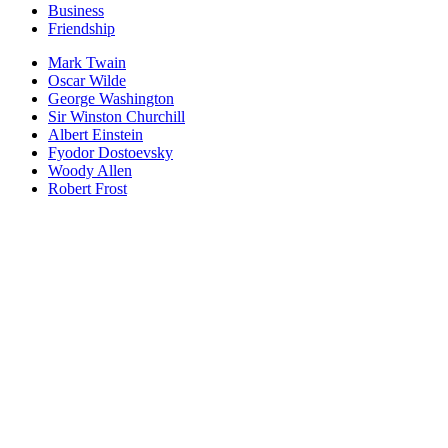
Business
Friendship
Mark Twain
Oscar Wilde
George Washington
Sir Winston Churchill
Albert Einstein
Fyodor Dostoevsky
Woody Allen
Robert Frost