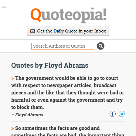
☰
Q
uoteopia!
Popular
Browse
Popular
Topics
Daily
Quotes
Quotes by Floyd Abrams
Image
Quotes
The government would be able to go to court
with respect to newspaper articles, broadcast
Moving
pieces and the like that they thought were bad or
On
harmful or even against the government and try
Life
Education
to block them.
Change
– Floyd Abrams
Motivational
Health
So sometimes the facts are good and
Death
sometimes the facts are bad, the important thing