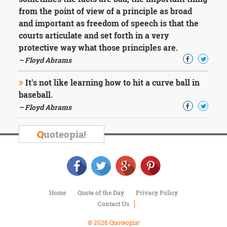
Character
from the point of view of a principle as broad
Success
Business
and important as freedom of speech is that the
Friendship
courts articulate and set forth in a very
protective way what those principles are.
Mark
– Floyd Abrams
Twain
Oscar
It's not like learning how to hit a curve ball in
Wilde
baseball.
George
– Floyd Abrams
Washington
Sir
Winston
Q
uoteopia!
Churchill
Albert
Einstein
Fyodor
Dostoevsky
Woody
Home
Quote of the Day
Privacy Policy
Allen
Contact Us
Robert
Frost
© 2026 Quoteopia!